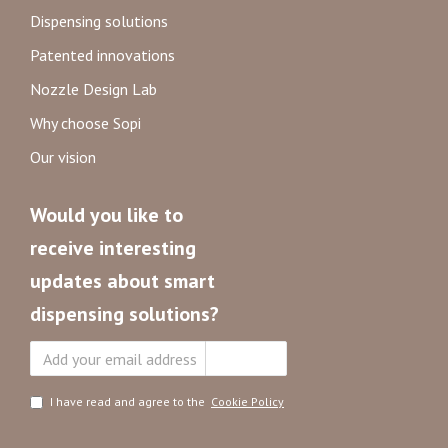
Dispensing solutions
Patented innovations
Nozzle Design Lab
Why choose Sopi
Our vision
Would you like to
receive interesting
updates about smart
dispensing solutions?
Subscribe
I have read and agree to the
Cookie Policy