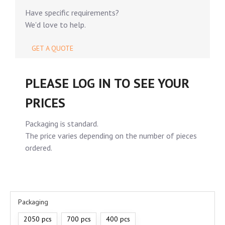
Have specific requirements?
We'd love to help.
GET A QUOTE
PLEASE LOG IN TO SEE YOUR
PRICES
Packaging is standard.
The price varies depending on the number of pieces
ordered.
Packaging
2050 pcs
700 pcs
400 pcs