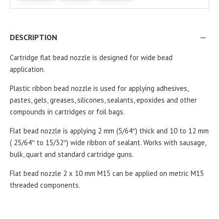
DESCRIPTION
Cartridge flat bead nozzle is designed for wide bead
application.
Plastic ribbon bead nozzle is used for applying adhesives,
pastes, gels, greases, silicones, sealants, epoxides and other
compounds in cartridges or foil bags.
Flat bead nozzle is applying 2 mm (5/64″) thick and 10 to 12 mm
( 25/64″ to 15/32″)
wide ribbon of sealant. Works with sausage,
bulk, quart and standard cartridge guns.
Flat bead nozzle 2 x 10 mm M15 can be applied on metric M15
threaded components.