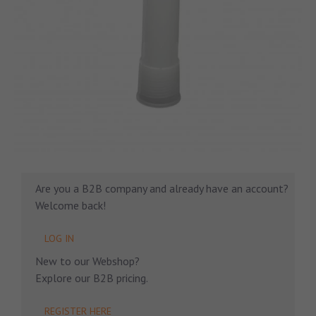
Are you a B2B company and already have an account?
Welcome back!
LOG IN
New to our Webshop?
Explore our B2B pricing.
REGISTER HERE