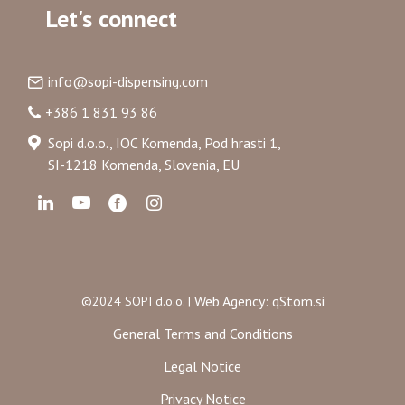
Let's connect
info@sopi-dispensing.com
+386 1 831 93 86
Sopi d.o.o., IOC Komenda, Pod hrasti 1,
SI-1218 Komenda, Slovenia, EU
Web Agency: qStom.si
©2024 SOPI d.o.o. |
General Terms and Conditions
Legal Notice
Privacy Notice