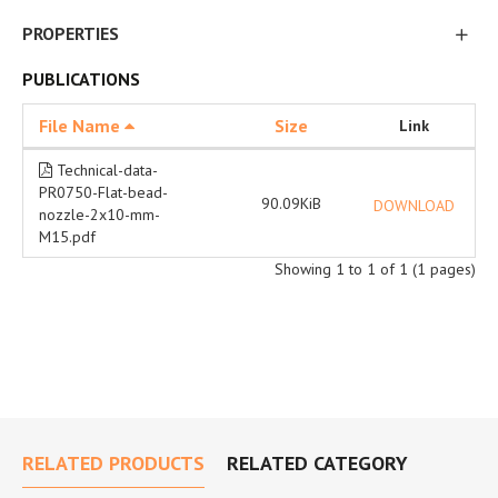
PROPERTIES
PUBLICATIONS
File Name
Size
Link
Technical-data-
PR0750-Flat-bead-
90.09KiB
DOWNLOAD
nozzle-2x10-mm-
M15.pdf
Showing 1 to 1 of 1 (1 pages)
RELATED PRODUCTS
RELATED CATEGORY