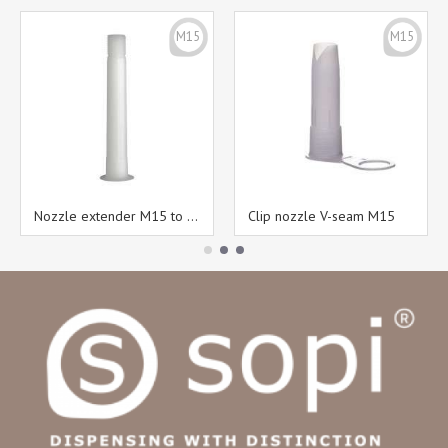
M15
M15
Nozzle extender M15 to M15
Clip nozzle V-seam M15