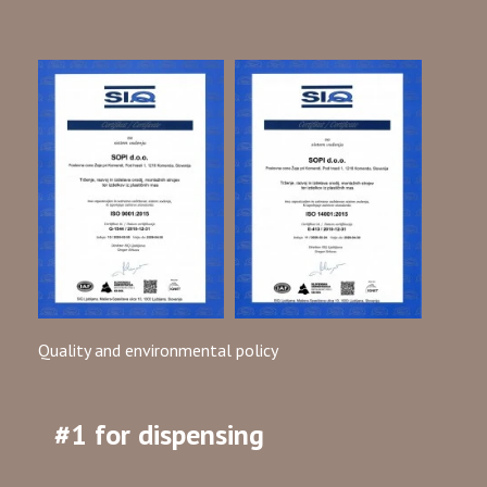
Quality and environmental policy
#1 for dispensing