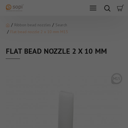
Ribbon bead nozzles
Search
Flat bead nozzle 2 x 10 mm M15
FLAT BEAD NOZZLE 2 X 10 MM
M15