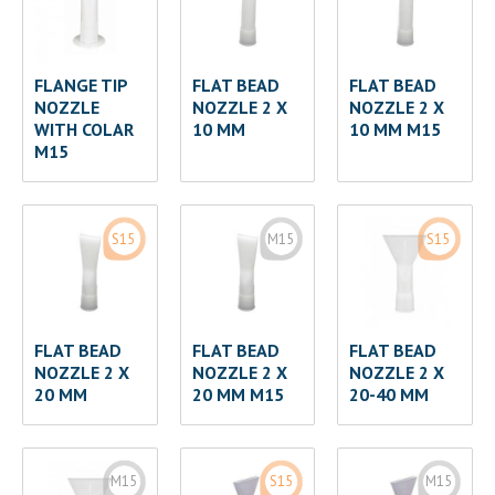
FLANGE TIP
FLAT BEAD
FLAT BEAD
NOZZLE
NOZZLE 2 X
NOZZLE 2 X
WITH COLAR
10 MM
10 MM M15
M15
S15
M15
S15
FLAT BEAD
FLAT BEAD
FLAT BEAD
NOZZLE 2 X
NOZZLE 2 X
NOZZLE 2 X
20 MM
20 MM M15
20-40 MM
M15
S15
M15