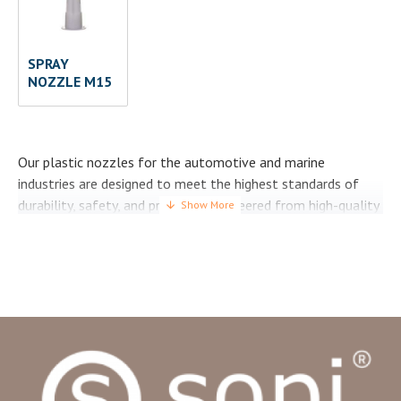
SPRAY
NOZZLE M15
Our plastic nozzles for the automotive and marine
industries are designed to meet the highest standards of
durability, safety, and precision. Engineered from high-quality
HDPE (Polyethylene), they deliver reliable performance in
demanding environments where adhesives, sealants, foams
and coatings are widely used.
In the automotive sector, our nozzles are trusted for
precise dispensing in production, assembly, and repair
processes, ensuring efficiency and consistency on every
application. In the marine industry, they are built to resist
challenging conditions such as humidity, salt, and chemical