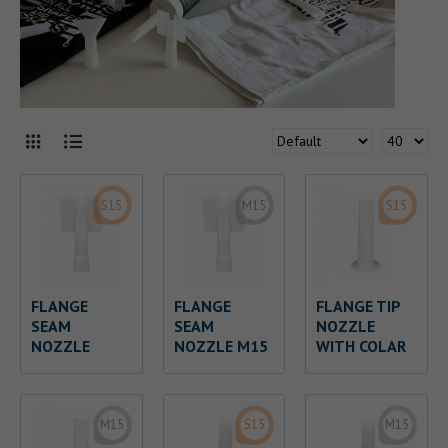
S15
M15
S15
FLANGE
FLANGE
FLANGE TIP
SEAM
SEAM
NOZZLE
NOZZLE
NOZZLE M15
WITH COLAR
M15
S15
M15