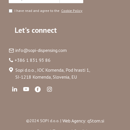
I have read and agree to the
Cookie Policy
Let's connect
info@sopi-dispensing.com
+386 1 831 93 86
Sopi d.o.o., IOC Komenda, Pod hrasti 1,
SI-1218 Komenda, Slovenia, EU
Web Agency: qStom.si
©2024 SOPI d.o.o. |