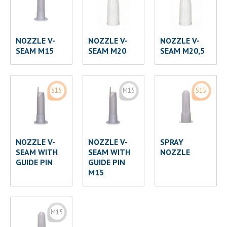
NOZZLE V-
NOZZLE V-
NOZZLE V-
SEAM M15
SEAM M20
SEAM M20,5
S15
M15
S15
NOZZLE V-
NOZZLE V-
SPRAY
SEAM WITH
SEAM WITH
NOZZLE
GUIDE PIN
GUIDE PIN
M15
M15