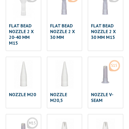
FLAT BEAD
FLAT BEAD
FLAT BEAD
NOZZLE 2 X
NOZZLE 2 X
NOZZLE 2 X
20-40 MM
30 MM
30 MM M15
M15
S15
NOZZLE M20
NOZZLE
NOZZLE V-
M20,5
SEAM
M15