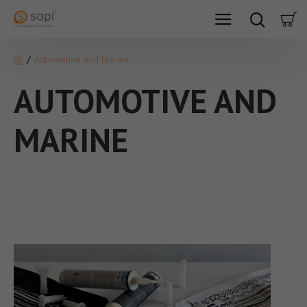
Automotive and Marine
AUTOMOTIVE AND
MARINE