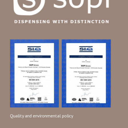
exposure.
Precision-moulded to fit different bags, cartridges, and
other equipment, dispensing plastic nozzles ensure safe
transferring and filling of various liquids. Our products
adhere to DIN 16742 standards and can be customized to
meet other specific requirements and regulations.
Specializing in technical solutions for dispensing in chemical
industries, we provide tailor-made products that comply
with safety certificates.
Plastic nozzles are Available in Different Shapes and Sizes
Our dispensing plastic nozzles are securely packed in sturdy,
environmentally friendly 5-layered cartons. Each carton
holds from 480 to 2.700 nozzles, while pallets carry from
11.520 to 64.800 nozzles. It is important to store these
pallets correctly, avoiding stacking, and to keep the nozzles
Quality and environmental policy
indoors at 18°C to 20°C for at least 24 hours before use.