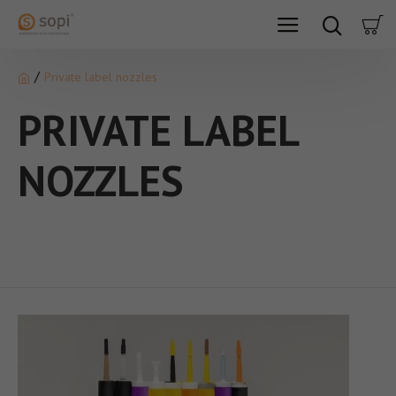
Private label nozzles
PRIVATE LABEL
NOZZLES