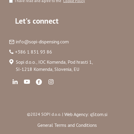
I have read and agree to the
Cookie Policy
Let's connect
info@sopi-dispensing.com
+386 1 831 93 86
Sopi d.o.o., IOC Komenda, Pod hrasti 1,
SI-1218 Komenda, Slovenia, EU
Web Agency: qStom.si
©2024 SOPI d.o.o. |
General Terms and Conditions