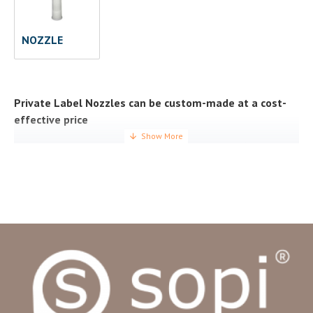
NOZZLE
Private Label Nozzles can be custom-made at a cost-
effective price
Private label nozzles are designed to meet specifications,
regulations and consumer needs. As a top nozzle supplier
with more than 15 years of experience manufacturing
innovative replacement nozzles, we aim to provide
comprehensive, efficient and cost-effective solutions.
Custom nozzles will allow your company to meet
consumers’ expectations and requests without the risk
usually involved in investing in manufacturing facilities,
developing departments, etc. It is also an incredible
opportunity to create a product that will fit seamlessly with