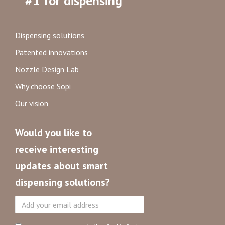
#1 for dispensing
Dispensing solutions
Patented innovations
Nozzle Design Lab
Why choose Sopi
Our vision
Would you like to
receive interesting
updates about smart
dispensing solutions?
Subscribe