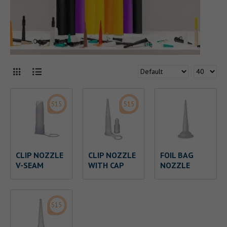
S15
S15
CLIP NOZZLE
CLIP NOZZLE
FOIL BAG
V-SEAM
WITH CAP
NOZZLE
S15