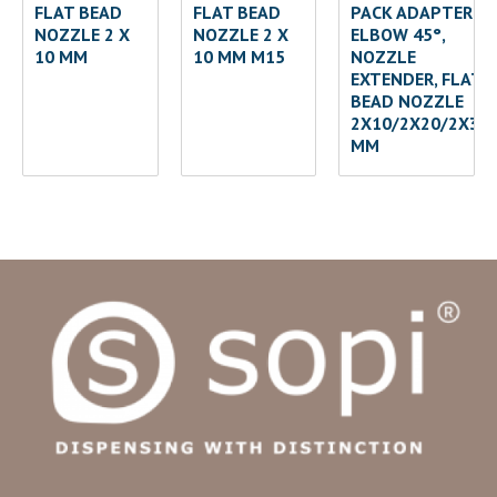
FLAT BEAD
FLAT BEAD
PACK ADAPTER
NOZZLE 2 X
NOZZLE 2 X
ELBOW 45°,
10 MM
10 MM M15
NOZZLE
EXTENDER, FLAT
BEAD NOZZLE
2X10/2X20/2X30
MM