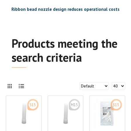
Ribbon bead nozzle design reduces operational costs
Products meeting the
search criteria
S15
M15
S15