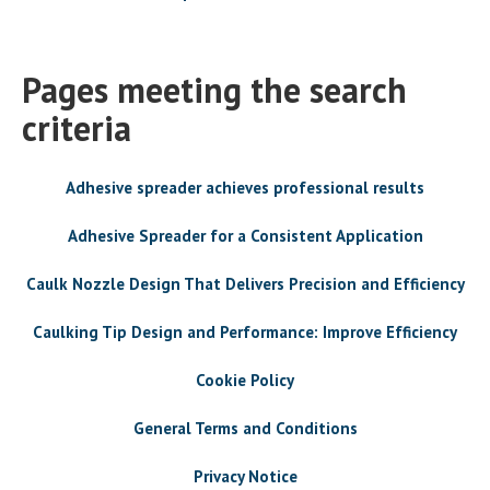
Pages meeting the search
criteria
Adhesive spreader achieves professional results
Adhesive Spreader for a Consistent Application
Caulk Nozzle Design That Delivers Precision and Efficiency
Caulking Tip Design and Performance: Improve Efficiency
Cookie Policy
General Terms and Conditions
Privacy Notice