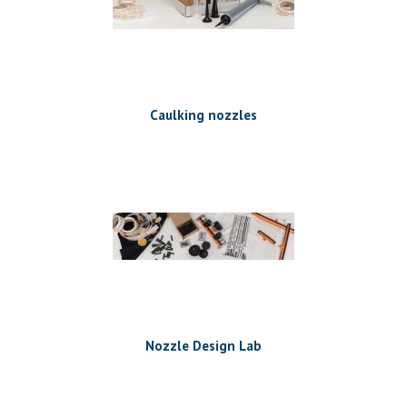
Caulking nozzles
Nozzle Design Lab