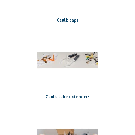
Caulk caps
Caulk tube extenders