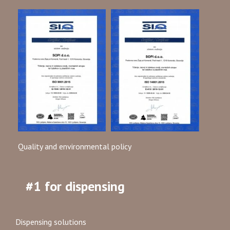
Quality and environmental policy
#1 for dispensing
Dispensing solutions