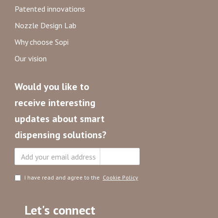
Patented innovations
Nozzle Design Lab
Why choose Sopi
Our vision
Would you like to
receive interesting
updates about smart
dispensing solutions?
Subscribe
I have read and agree to the
Cookie Policy
Let's connect