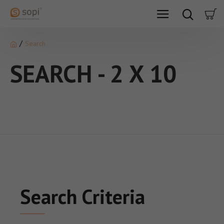
Search
SEARCH - 2 X 10
Search Criteria