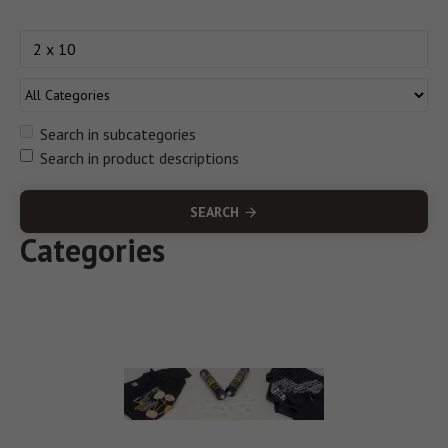
Search in subcategories
Search in product descriptions
SEARCH
Categories