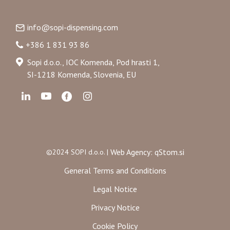
info@sopi-dispensing.com
+386 1 831 93 86
Sopi d.o.o., IOC Komenda, Pod hrasti 1,
SI-1218 Komenda, Slovenia, EU
Web Agency: qStom.si
©2024 SOPI d.o.o. |
General Terms and Conditions
Legal Notice
Privacy Notice
Cookie Policy