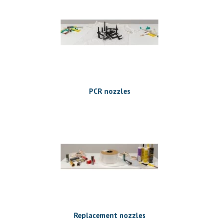
PCR nozzles
Replacement nozzles