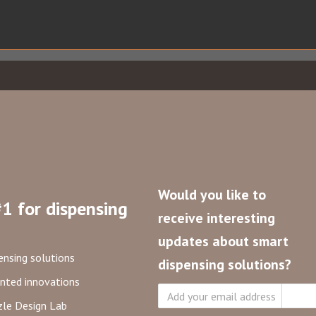
Would you like to
1 for dispensing
receive interesting
updates about smart
ensing solutions
dispensing solutions?
nted innovations
Subsc
le Design Lab