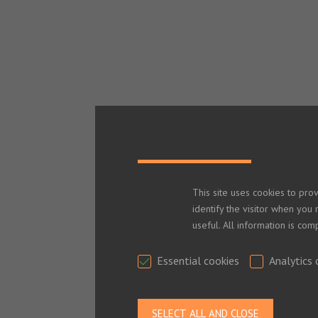
This site uses cookies to pro
identify the visitor when you 
useful. All information is co
Essential cookies
Analytics 