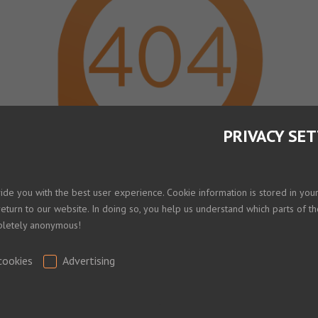
PRIVACY SE
Shopping Cart
vide you with the best user experience. Cookie information is stored in yo
return to our website. In doing so, you help us understand which parts of th
mpletely anonymous!
Your shopping cart is empty!
Home
cookies
Advertising
.