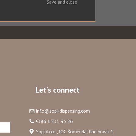
Save and close
Let's connect
info@sopi-dispensing.com
+386 1 831 93 86
ribe
Sopi d.o.o., IOC Komenda, Pod hrasti 1,