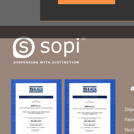
#
Disp
Pate
Nozz