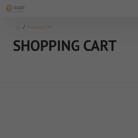
Shopping Cart
SHOPPING CART