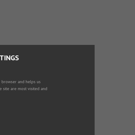
TTINGS
ur browser and helps us
e site are most visited and