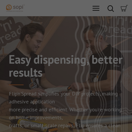
Easy dispensing, better
results
Flip’n’Spread simplifies your DIY projects, making
adhesive application
more precise and efficient. Whether you’re working
on home improvements,
crafts, or small-scale repairs, Flip ensures a clean