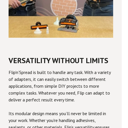
VERSATILITY WITHOUT LIMITS
Flip’n’Spread is built to handle any task. With a variety
of adapters, it can easily switch between different
applications, from simple DIY projects to more
complex tasks. Whatever you need, Flip can adapt to
deliver a perfect result every time.
Its modular design means you’ll never be limited in
your work. Whether you're handling adhesives,
sealants, or other materials, Flip’s versatility ensures