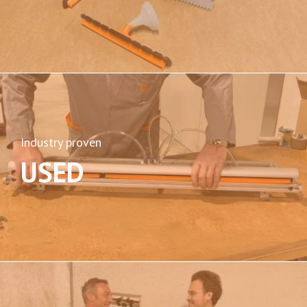
Industry proven
USED