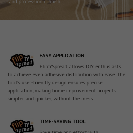
and professional finish.
EASY APPLICATION
Flip’n’Spread allows DIY enthusiasts
to achieve even adhesive distribution with ease. The
tool’s user-friendly design ensures precise
application, making home improvement projects
simpler and quicker, without the mess.
TIME-SAVING TOOL
Save time and effort with