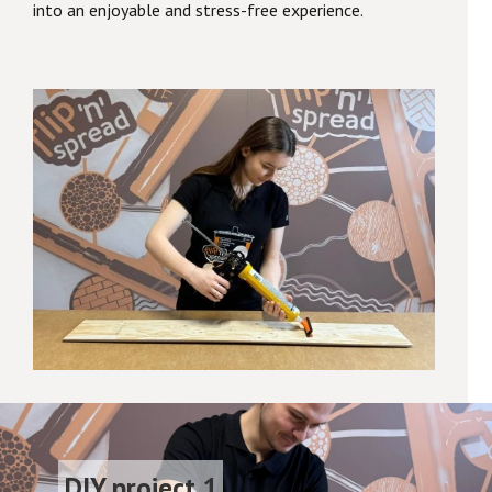
into an enjoyable and stress-free experience.
DIY project 1