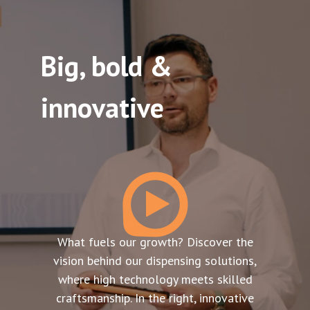
Big, bold &
innovative
What fuels our growth? Discover the
vision behind our dispensing solutions,
where high technology meets skilled
craftsmanship. In the right, innovative