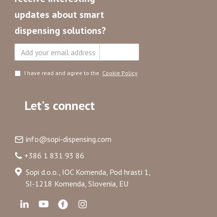
updates about smart
dispensing solutions?
Subscribe
I have read and agree to the
Cookie Policy
Let's connect
info@sopi-dispensing.com
+386 1 831 93 86
Sopi d.o.o., IOC Komenda, Pod hrasti 1,
SI-1218 Komenda, Slovenia, EU