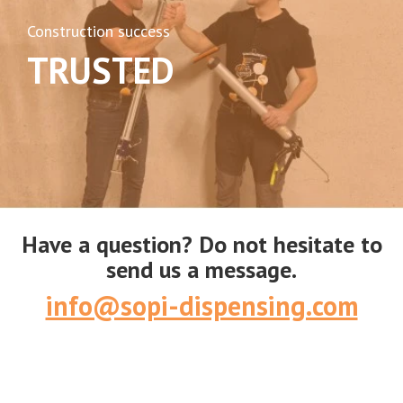
Construction success
TRUSTED
Have a question? Do not hesitate to
send us a message.
info@sopi-dispensing.com