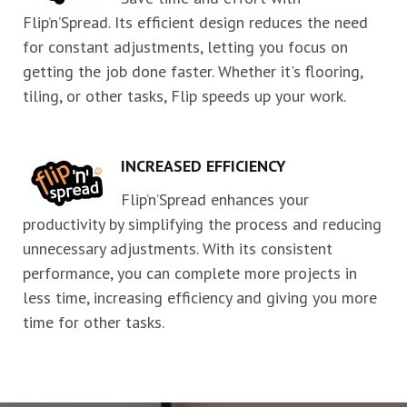
Flip’n’Spread. Its efficient design reduces the need
for constant adjustments, letting you focus on
getting the job done faster. Whether it's flooring,
tiling, or other tasks, Flip speeds up your work.
INCREASED EFFICIENCY
Flip’n’Spread enhances your
productivity by simplifying the process and reducing
unnecessary adjustments. With its consistent
performance, you can complete more projects in
less time, increasing efficiency and giving you more
time for other tasks.