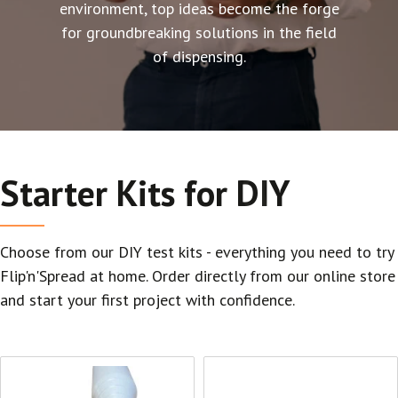
environment, top ideas become the forge
for groundbreaking solutions in the field
of dispensing.
Starter Kits for DIY
Choose from our DIY test kits - everything you need to try
Flip'n'Spread at home. Order directly from our online store
and start your first project with confidence.