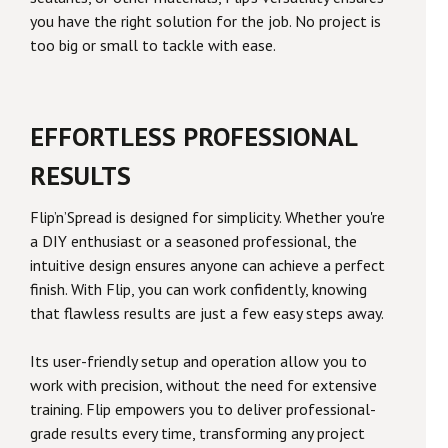
you have the right solution for the job. No project is
too big or small to tackle with ease.
EFFORTLESS PROFESSIONAL
RESULTS
Flip’n’Spread is designed for simplicity. Whether you're
a DIY enthusiast or a seasoned professional, the
intuitive design ensures anyone can achieve a perfect
finish. With Flip, you can work confidently, knowing
that flawless results are just a few easy steps away.
Its user-friendly setup and operation allow you to
work with precision, without the need for extensive
training. Flip empowers you to deliver professional-
grade results every time, transforming any project