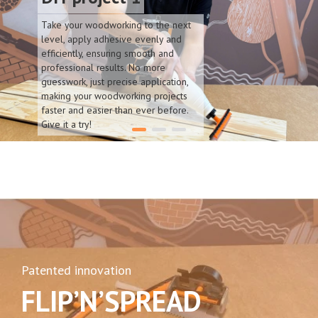
Take your woodworking to the next
level, apply adhesive evenly and
efficiently, ensuring smooth and
professional results. No more
guesswork, just precise application,
making your woodworking projects
faster and easier than ever before.
Give it a try!
Patented innovation
FLIP’N’SPREAD