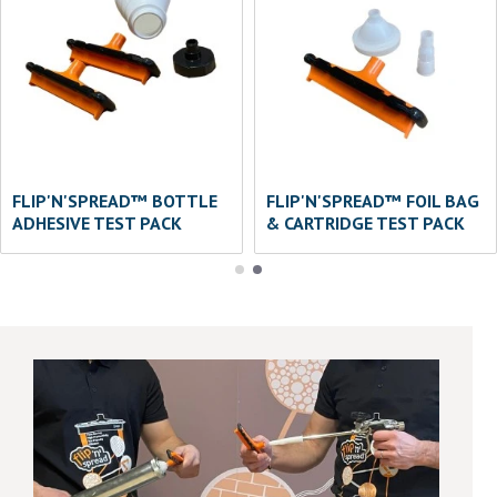
FLIP'N'SPREAD™ BOTTLE
FLIP'N'SPREAD™ FOIL BAG
ADHESIVE TEST PACK
& CARTRIDGE TEST PACK