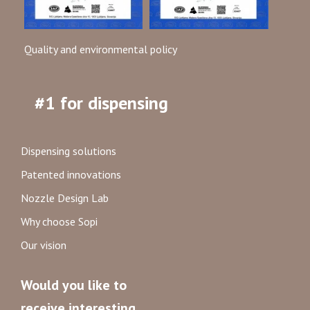
Quality and environmental policy
#1 for dispensing
Dispensing solutions
Patented innovations
Nozzle Design Lab
Why choose Sopi
Our vision
Would you like to
receive interesting