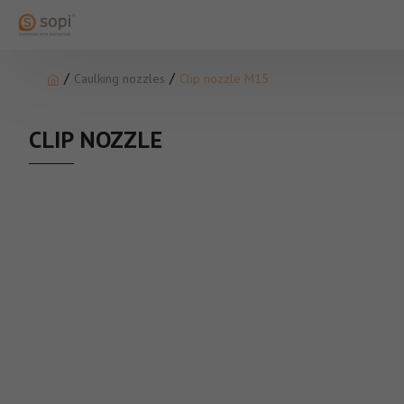
Caulking nozzles
Clip nozzle M15
CLIP NOZZLE