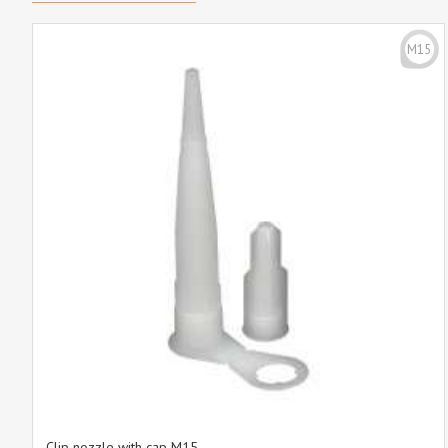
M15
Clip nozzle with cap M15