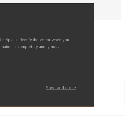
 helps us identify the visitor when you
nformation is completely anonymous!
Save and close