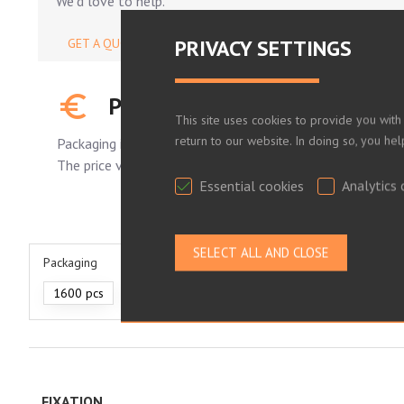
We'd love to help.
PRIVACY SETTINGS
GET A QUOTE
PLEASE LOG IN TO SEE YOUR
This site uses cookies to provide you with
return to our website. In doing so, you he
Packaging is standard.
The price varies depending on the number of pieces order
Essential cookies
Analytics 
Packaging
1600 pcs
330 pcs
210 pcs
FIXATION