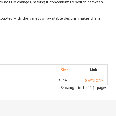
ick nozzle changes, making it convenient to switch between
, coupled with the variety of available designs, makes them
Size
Link
92.34KiB
DOWNLOAD
Showing 1 to 1 of 1 (1 pages)