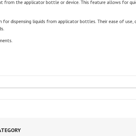
 from the applicator bottle or device. This feature allows for qu
on for dispensing liquids from applicator bottles. Their ease of use
ds.
nents.
ATEGORY