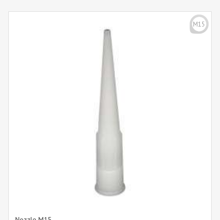
M15
Nozzle M15