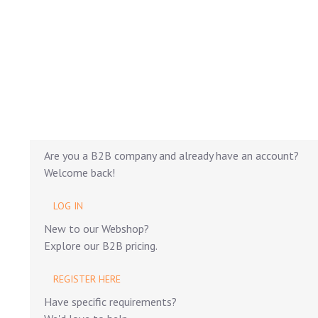
Are you a B2B company and already have an account?
Welcome back!
LOG IN
New to our Webshop?
Explore our B2B pricing.
REGISTER HERE
Have specific requirements?