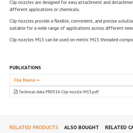
Clip nozzles are designed for easy attachment and detachment
different applications or chemicals.
Clip nozzles provide a flexible, convenient, and precise soluti
suitable for a wide range of applications across different nee
Clip nozzles M15 can be used on metric M15 threaded compo
PUBLICATIONS
File Name
Technical-data-PR0316-Clip-nozzle-M15.pdf
RELATED PRODUCTS
ALSO BOUGHT
RELATED C