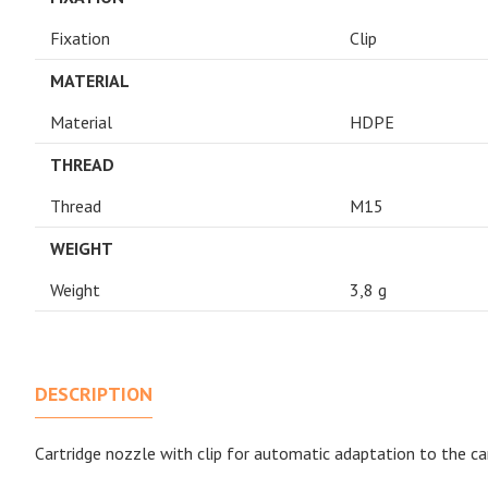
Fixation
Clip
MATERIAL
Material
HDPE
THREAD
Thread
M15
WEIGHT
Weight
3,8 g
DESCRIPTION
Cartridge nozzle with clip for automatic adaptation to the ca