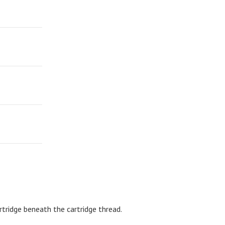
rtridge beneath the cartridge thread.