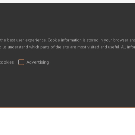
 PRICES
 the best user experience. Cookie information is stored in your browser and
lp us understand which parts of the site are most visited and useful. All i
ed.
cookies
Advertising
.