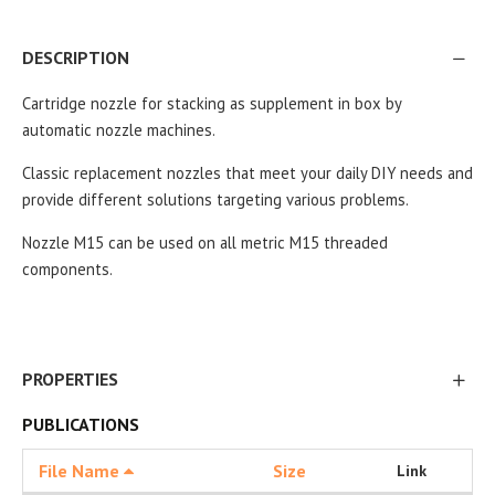
DESCRIPTION
Cartridge nozzle for stacking as supplement in box by
automatic nozzle machines.
Classic replacement nozzles that meet your daily DIY needs and
provide different solutions targeting various problems.
Nozzle M15 can be used on all metric M15 threaded
components.
PROPERTIES
PUBLICATIONS
File Name
Size
Link