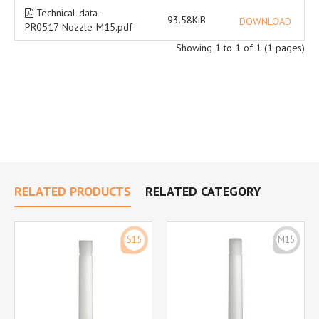
Technical-data-
93.58KiB
DOWNLOAD
PR0517-Nozzle-M15.pdf
Showing 1 to 1 of 1 (1 pages)
RELATED PRODUCTS
RELATED CATEGORY
S15
M15