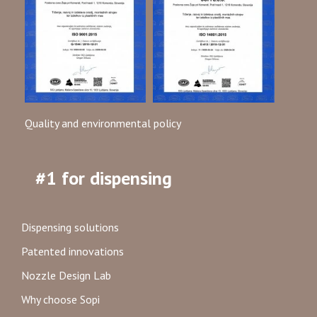
Quality and environmental policy
#1 for dispensing
Dispensing solutions
Patented innovations
Nozzle Design Lab
Why choose Sopi