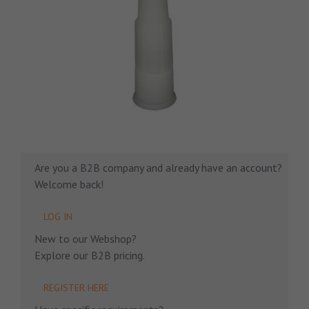
Are you a B2B company and already have an account?
Welcome back!
LOG IN
New to our Webshop?
Explore our B2B pricing.
REGISTER HERE