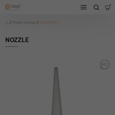
Plastic nozzles
Nozzle M15
NOZZLE
M15