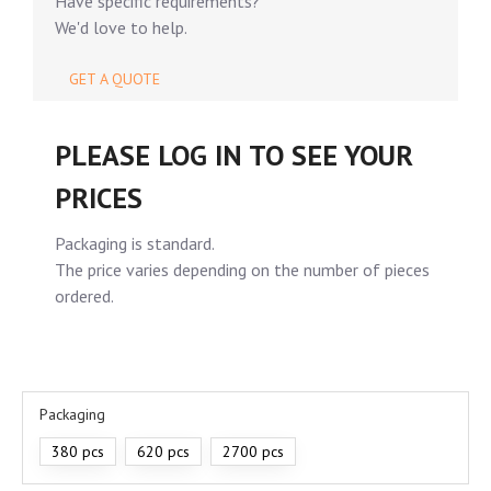
Have specific requirements?
We'd love to help.
GET A QUOTE
PLEASE LOG IN TO SEE YOUR
PRICES
Packaging is standard.
The price varies depending on the number of pieces
ordered.
Packaging
380 pcs
620 pcs
2700 pcs