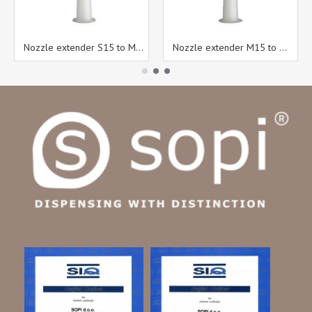
Nozzle extender S15 to M15
Nozzle extender M15 to M15