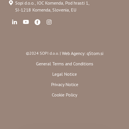
Sopi d.o.o., IOC Komenda, Pod hrasti 1,
SI-1218 Komenda, Slovenia, EU
Web Agency: qStom.si
©2024 SOPI d.o.o. |
General Terms and Conditions
Legal Notice
Privacy Notice
Cookie Policy