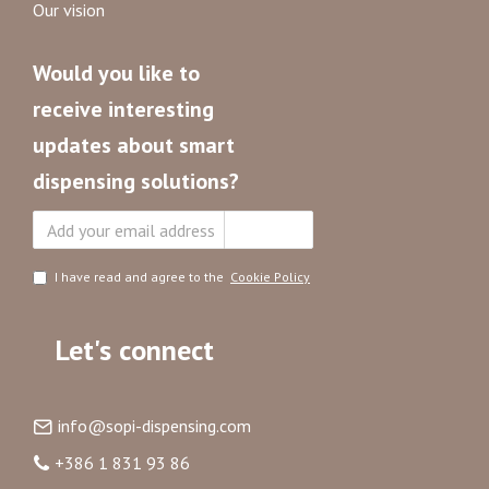
Our vision
Would you like to
receive interesting
updates about smart
dispensing solutions?
Subscribe
I have read and agree to the
Cookie Policy
Let's connect
info@sopi-dispensing.com
+386 1 831 93 86