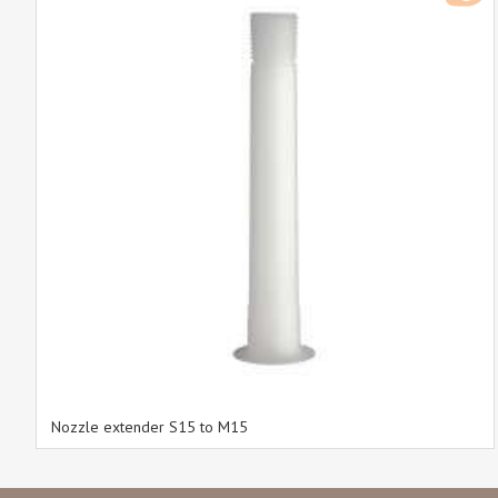
Nozzle extender S15 to M15