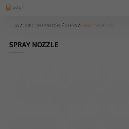
Ribbon bead nozzles
Search
Spray nozzle M15
SPRAY NOZZLE