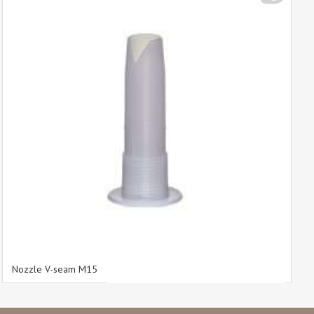
Nozzle V-seam M15