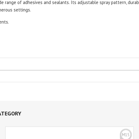
de range of adhesives and sealants. Its adjustable spray pattern, durab
merous settings.
ents.
ATEGORY
M15