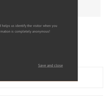
 helps us identify the visitor when you
nformation is completely anonymous!
Save and close