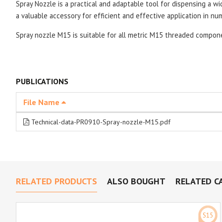
Spray Nozzle is a practical and adaptable tool for dispensing a wi
a valuable accessory for efficient and effective application in nu
Spray nozzle
M15 is suitable for all metric M15 threaded compon
PUBLICATIONS
File Name
Technical-data-PR0910-Spray-nozzle-M15.pdf
RELATED PRODUCTS
ALSO BOUGHT
RELATED C
S15