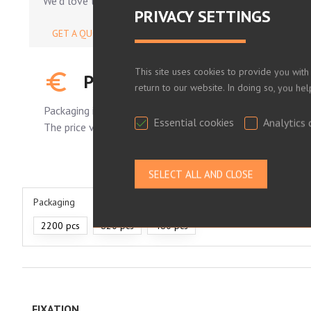
We'd love to help.
PRIVACY SETTINGS
GET A QUOTE
This site uses cookies to provide you with
PLEASE LOG IN TO SEE YOUR
return to our website. In doing so, you he
Packaging is standard.
Essential cookies
Analytics 
The price varies depending on the number of pieces order
Packaging
2200 pcs
820 pcs
480 pcs
FIXATION