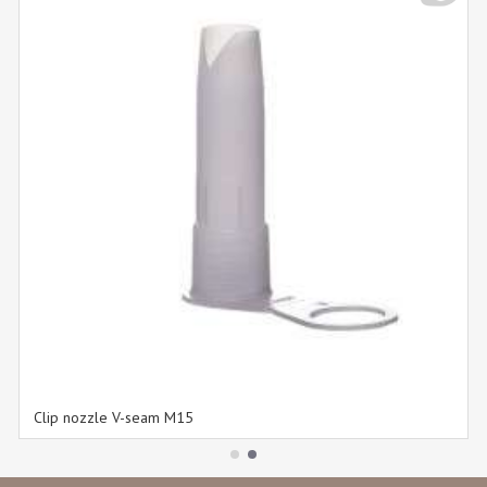
Clip nozzle V-seam M15