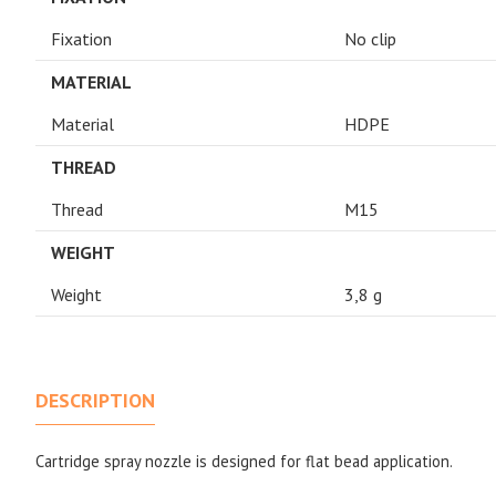
Fixation
No clip
MATERIAL
Material
HDPE
THREAD
Thread
M15
WEIGHT
Weight
3,8 g
DESCRIPTION
Cartridge spray nozzle is designed for flat bead application.