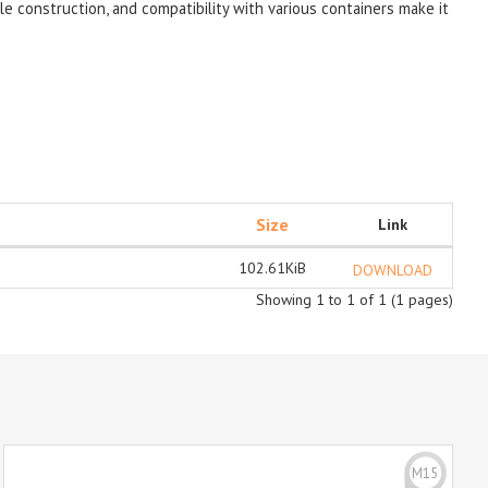
le construction, and compatibility with various containers make it
Size
Link
102.61KiB
DOWNLOAD
Showing 1 to 1 of 1 (1 pages)
M15