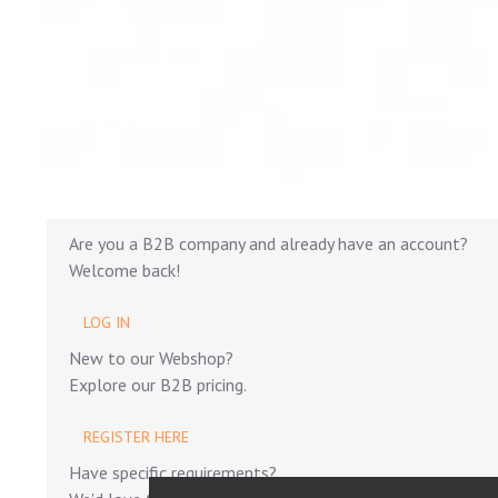
Are you a B2B company and already have an account?
Welcome back!
LOG IN
New to our Webshop?
Explore our B2B pricing.
REGISTER HERE
Have specific requirements?