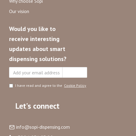
Why choose Sopi
Our vision
Would you like to
receive interesting
updates about smart
dispensing solutions?
Subscribe
I have read and agree to the
Cookie Policy
Let's connect
info@sopi-dispensing.com