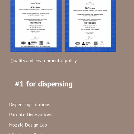
Quality and environmental policy
#1 for dispensing
Dispensing solutions
Patented innovations
Nozzle Design Lab