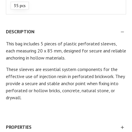
35 pcs
DESCRIPTION
This bag includes 5 pieces of plastic perforated sleeves,
each measuring 20 x 85 mm, designed for secure and reliable
anchoring in hollow materials.
These sleeves are essential system components for the
effective use of injection resin in perforated brickwork. They
provide a secure and stable anchor point when fixing into
perforated or hollow bricks, concrete, natural stone, or
drywall.
PROPERTIES