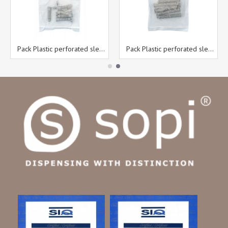
Pack Plastic perforated sleeves 12 x 50 mm 5 pcs/bag
Pack Plastic perforated sleeves 12 x 80 mm 5 pcs/bag