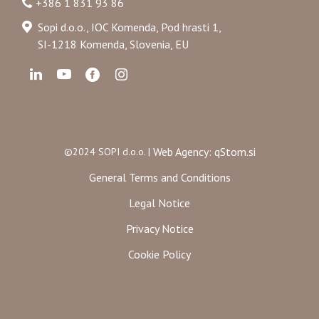
+386 1 831 93 86
Sopi d.o.o., IOC Komenda, Pod hrasti 1,
SI-1218 Komenda, Slovenia, EU
Web Agency: qStom.si
©2024 SOPI d.o.o. |
General Terms and Conditions
Legal Notice
Privacy Notice
Cookie Policy