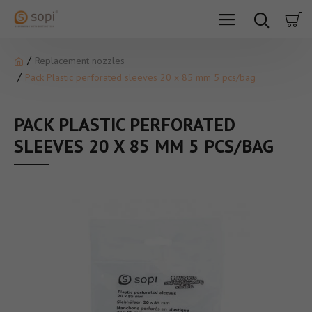
Replacement nozzles
Pack Plastic perforated sleeves 20 x 85 mm 5 pcs/bag
PACK PLASTIC PERFORATED
SLEEVES 20 X 85 MM 5 PCS/BAG