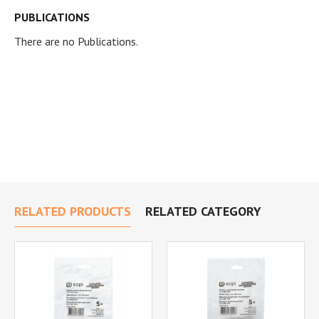
PUBLICATIONS
There are no Publications.
RELATED PRODUCTS
RELATED CATEGORY