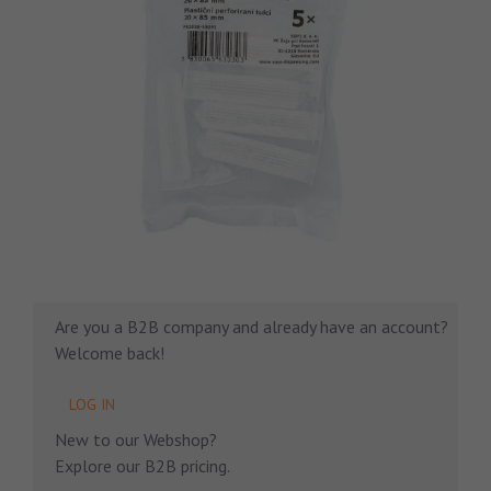
Are you a B2B company and already have an account?
Welcome back!
LOG IN
New to our Webshop?
Explore our B2B pricing.