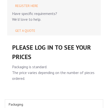
REGISTER HERE
Have specific requirements?
We'd love to help.
GET A QUOTE
PLEASE LOG IN TO SEE YOUR
PRICES
Packaging is standard.
The price varies depending on the number of pieces
ordered.
Packaging