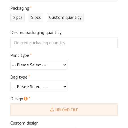
Packaging
3 pcs
5 pcs
Custom quantity
Desired packaging quantity
Print type
Bag type
Design
UPLOAD FILE
Custom design