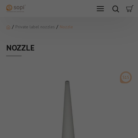
Private label nozzles
Nozzle
NOZZLE
S15