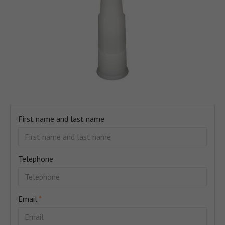
First name and last name
Telephone
Email