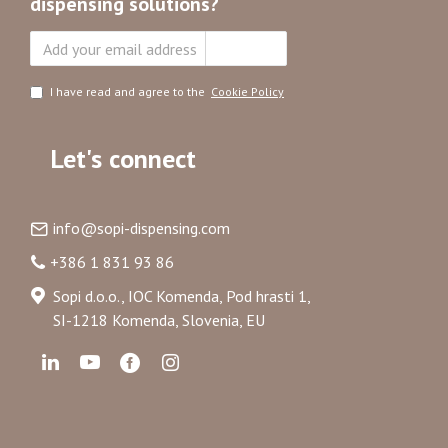
dispensing solutions?
Subscribe
I have read and agree to the
Cookie Policy
Let's connect
info@sopi-dispensing.com
+386 1 831 93 86
Sopi d.o.o., IOC Komenda, Pod hrasti 1,
SI-1218 Komenda, Slovenia, EU