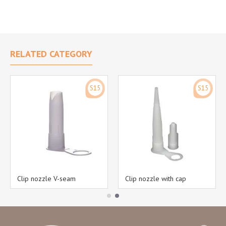
RELATED CATEGORY
S15
S15
Clip nozzle V-seam
Clip nozzle with cap