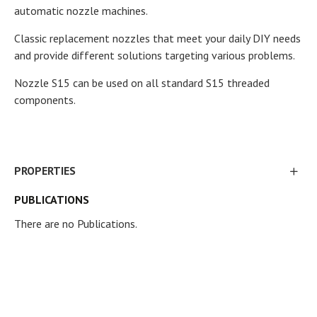
automatic nozzle machines.
Classic replacement nozzles that meet your daily DIY needs
and provide different solutions targeting various problems.
Nozzle S15 can be used on all standard S15 threaded
components.
PROPERTIES
PUBLICATIONS
There are no Publications.