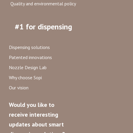
Quality and environmental policy
#1 for dispensing
Dispensing solutions
Patented innovations
Nozzle Design Lab
Why choose Sopi
Our vision
Would you like to
receive interesting
updates about smart