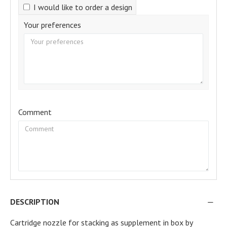
I would like to order a design
Your preferences
Comment
DESCRIPTION
Cartridge nozzle for stacking as supplement in box by