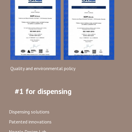
Quality and environmental policy
#1 for dispensing
Dispensing solutions
Patented innovations
Nozzle Design Lab