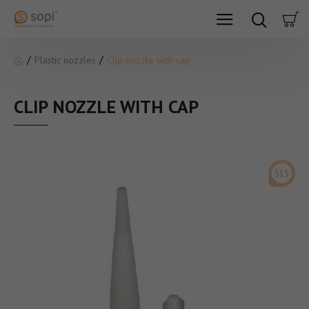
Plastic nozzles
Clip nozzle with cap
CLIP NOZZLE WITH CAP
S15