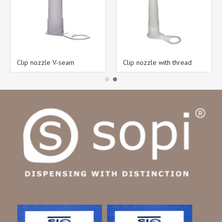
Clip nozzle V-seam
Clip nozzle with thread