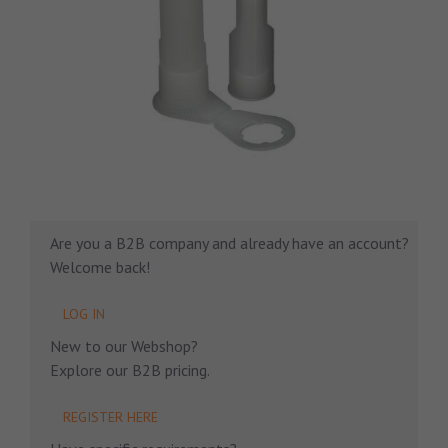
Are you a B2B company and already have an account?
Welcome back!
LOG IN
New to our Webshop?
Explore our B2B pricing.
REGISTER HERE