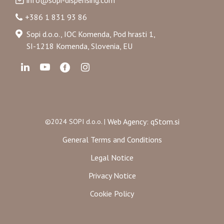
info@sopi-dispensing.com
+386 1 831 93 86
Sopi d.o.o., IOC Komenda, Pod hrasti 1,
SI-1218 Komenda, Slovenia, EU
Web Agency: qStom.si
©2024 SOPI d.o.o. |
General Terms and Conditions
Legal Notice
Privacy Notice
Cookie Policy