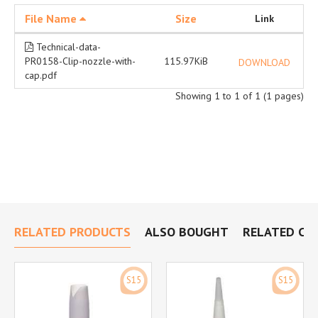
File Name
Size
Link
Technical-data-
PR0158-Clip-nozzle-with-
115.97KiB
DOWNLOAD
cap.pdf
Showing 1 to 1 of 1 (1 pages)
RELATED PRODUCTS
ALSO BOUGHT
RELATED CA
S15
S15