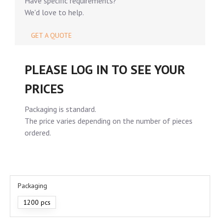
Have specific requirements?
We'd love to help.
GET A QUOTE
PLEASE LOG IN TO SEE YOUR
PRICES
Packaging is standard.
The price varies depending on the number of pieces
ordered.
Packaging
1200 pcs