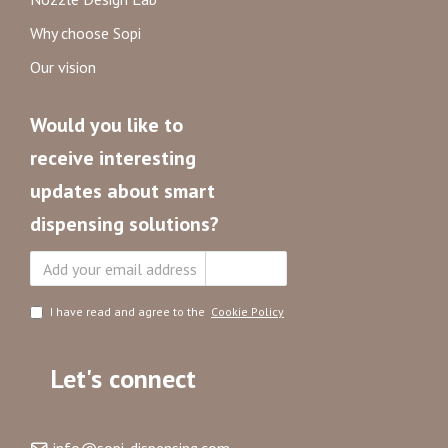
Why choose Sopi
Our vision
Would you like to
receive interesting
updates about smart
dispensing solutions?
Subscribe
I have read and agree to the
Cookie Policy
Let's connect