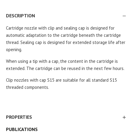
DESCRIPTION
Cartridge nozzle with clip and sealing cap is designed for
automatic adaptation to the cartridge beneath the cartridge
thread. Sealing cap is designed for extended storage life after
.
opening
When using a tip with a cap, the content in the cartridge is
extended. The cartridge can be reused in the next few hours.
Clip nozzles with cap S15 are suitable for all standard S15
threaded components.
PROPERTIES
PUBLICATIONS