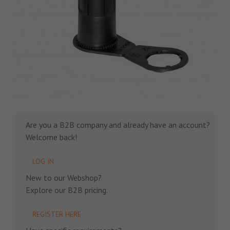
Are you a B2B company and already have an account?
Welcome back!
LOG IN
New to our Webshop?
Explore our B2B pricing.
REGISTER HERE