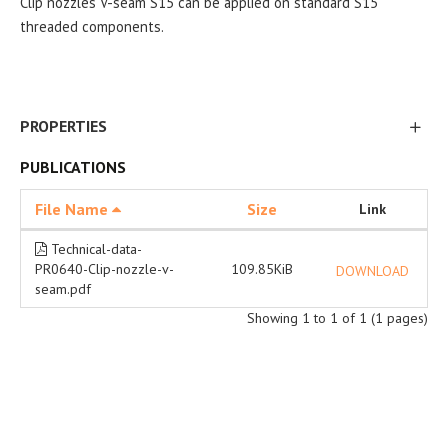
Clip nozzles V-seam S15 can be applied on standard S15
threaded components.
PROPERTIES
PUBLICATIONS
File Name
Size
Link
Technical-data-
PR0640-Clip-nozzle-v-
109.85KiB
DOWNLOAD
seam.pdf
Showing 1 to 1 of 1 (1 pages)