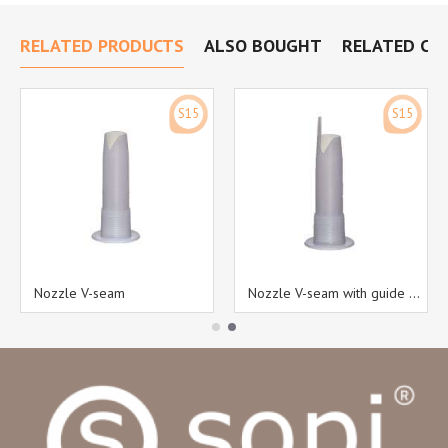
RELATED PRODUCTS
ALSO BOUGHT
RELATED CA
S15
S15
Nozzle V-seam
Nozzle V-seam with guide pin