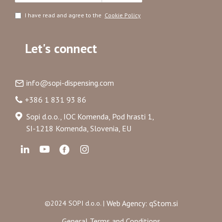
I have read and agree to the
Cookie Policy
Let's connect
info@sopi-dispensing.com
+386 1 831 93 86
Sopi d.o.o., IOC Komenda, Pod hrasti 1,
SI-1218 Komenda, Slovenia, EU
Web Agency: qStom.si
©2024 SOPI d.o.o. |
General Terms and Conditions