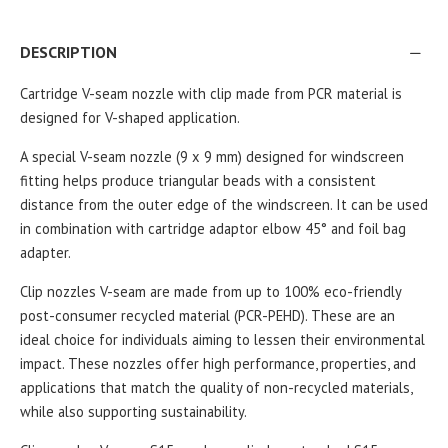
DESCRIPTION
Cartridge V-seam nozzle with clip made from PCR material is
designed for V-shaped application.
A special V-seam nozzle (9 x 9 mm) designed for windscreen
fitting helps produce triangular beads with a consistent
distance from the outer edge of the windscreen.
It can be used
in combination with cartridge adaptor elbow 45° and foil bag
adapter.
Clip nozzles V-seam are made from up to 100% eco-friendly
post-consumer recycled material (PCR-PEHD). These are an
ideal choice for individuals aiming to lessen their environmental
impact. These nozzles offer high performance, properties, and
applications that match the quality of non-recycled materials,
while also supporting sustainability.