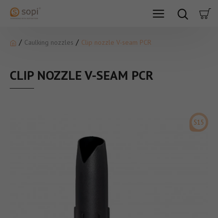
Caulking nozzles
Clip nozzle V-seam PCR
CLIP NOZZLE V-SEAM PCR
S15