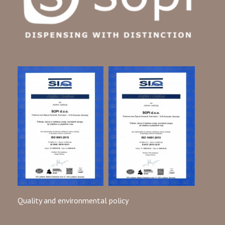
Quality and environmental policy