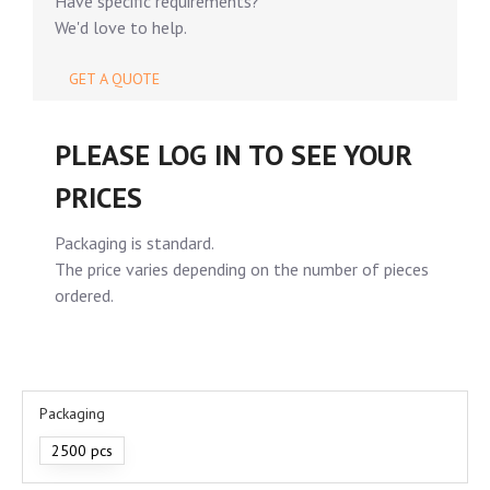
Have specific requirements?
We'd love to help.
GET A QUOTE
PLEASE LOG IN TO SEE YOUR
PRICES
Packaging is standard.
The price varies depending on the number of pieces
ordered.
Packaging
2500 pcs