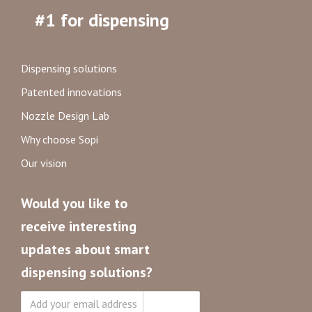
#1 for dispensing
Dispensing solutions
Patented innovations
Nozzle Design Lab
Why choose Sopi
Our vision
Would you like to
receive interesting
updates about smart
dispensing solutions?
Subscribe