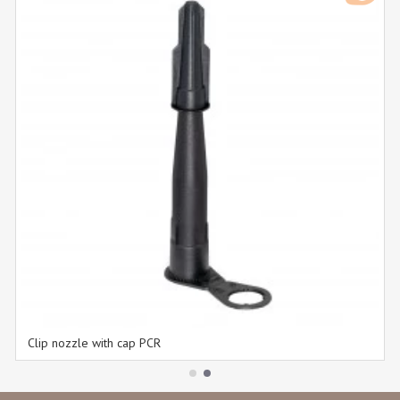
Clip nozzle with cap PCR