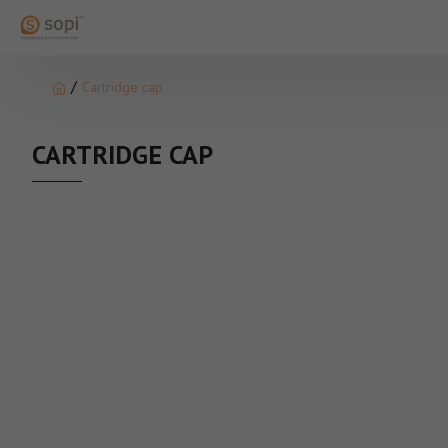
Cartridge cap
CARTRIDGE CAP