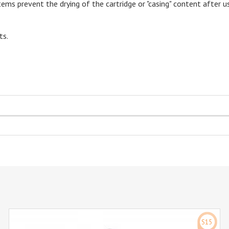
ems prevent the drying of the cartridge or "casing" content after u
ts.
S15