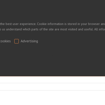
 the best user experience. Cookie information is stored in your browser and
 PRICES
lp us understand which parts of the site are most visited and useful. All i
cookies
Advertising
ed.
.