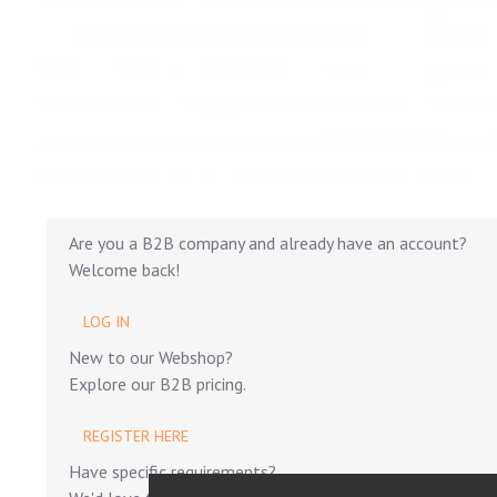
Are you a B2B company and already have an account?
Welcome back!
LOG IN
New to our Webshop?
Explore our B2B pricing.
REGISTER HERE
Have specific requirements?