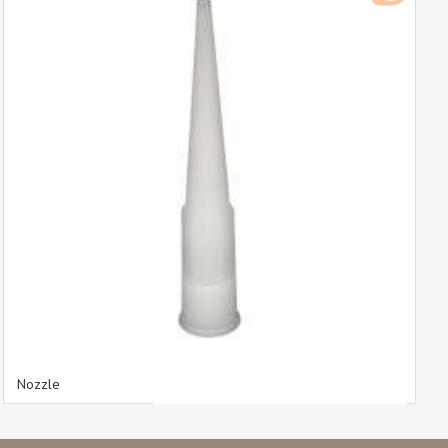
Nozzle