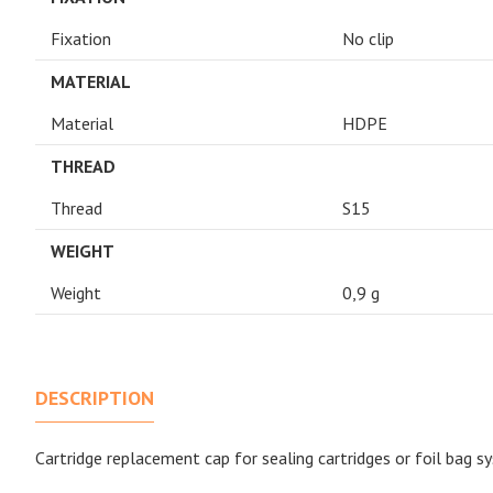
Fixation
No clip
MATERIAL
Material
HDPE
THREAD
Thread
S15
WEIGHT
Weight
0,9 g
DESCRIPTION
Cartridge replacement cap for sealing cartridges or foil bag s