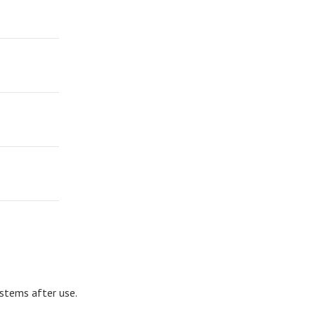
ystems after use.