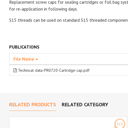
Replacement screw caps for sealing cartridges or foil bag syst
for re-application in following days.
S15 threads can be used on standard S15 threaded componen
PUBLICATIONS
File Name
Technical-data-PR0720-Cartridge-cap.pdf
RELATED PRODUCTS
RELATED CATEGORY
S15