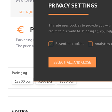
We'd love to help.
PRIVACY SETTINGS
GET A QUOTE
This site uses cookies to provide you with
PLEASE LOG IN TO SEE YOUR
return to our website. In doing so, you he
Packaging is standard.
Essential cookies
Analytics 
The price varies depending on the number of pieces order
Packaging
12200 pcs
3200 pcs
2330 pcs
FIXATION