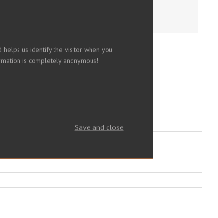
 helps us identify the visitor when you
nformation is completely anonymous!
Save and close