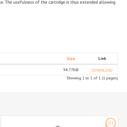
se. The usefulness of the cartridge is thus extended allowing
Size
Link
94.77KiB
DOWNLOAD
Showing 1 to 1 of 1 (1 pages)
S15