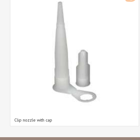
Clip nozzle with cap