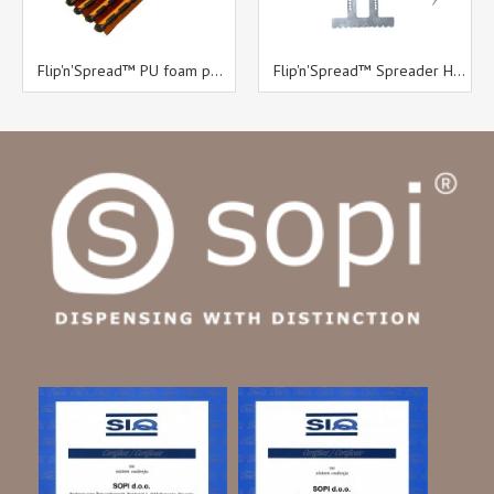
Flip'n'Spread™ PU foam pack
Flip'n'Spread™ Spreader Head diameter 50 mm with B11 trowel