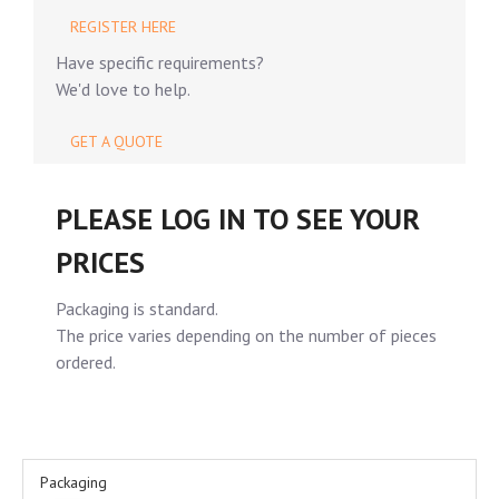
REGISTER HERE
Have specific requirements?
We'd love to help.
GET A QUOTE
PLEASE LOG IN TO SEE YOUR
PRICES
Packaging is standard.
The price varies depending on the number of pieces
ordered.
Packaging