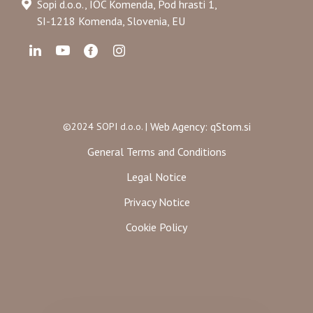
Sopi d.o.o., IOC Komenda, Pod hrasti 1,
SI-1218 Komenda, Slovenia, EU
Web Agency: qStom.si
©2024 SOPI d.o.o. |
General Terms and Conditions
Legal Notice
Privacy Notice
Cookie Policy