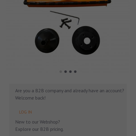
Are you a B2B company and already have an account?
Welcome back!
LOG IN
New to our Webshop?
Explore our B2B pricing.