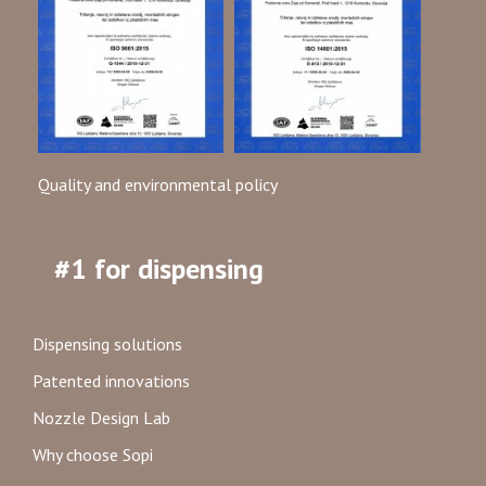
Quality and environmental policy
#1 for dispensing
Dispensing solutions
Patented innovations
Nozzle Design Lab
Why choose Sopi