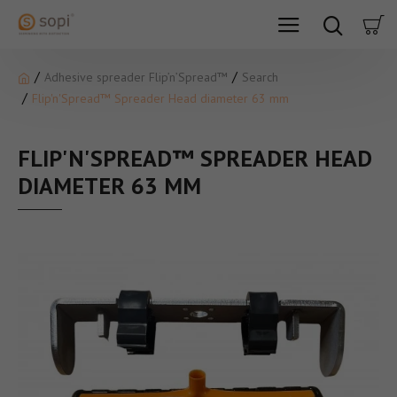
Adhesive spreader Flip’n’Spread™
Search
Flip'n'Spread™ Spreader Head diameter 63 mm
FLIP'N'SPREAD™ SPREADER HEAD
DIAMETER 63 MM