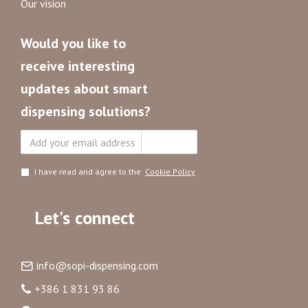
Our vision
Would you like to
receive interesting
updates about smart
dispensing solutions?
Subscribe
I have read and agree to the
Cookie Policy
Let's connect
info@sopi-dispensing.com
+386 1 831 93 86