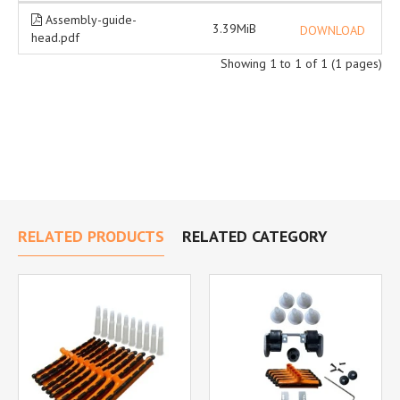
Assembly-guide-
3.39MiB
DOWNLOAD
head.pdf
Showing 1 to 1 of 1 (1 pages)
RELATED PRODUCTS
RELATED CATEGORY