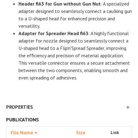
Header fi63 for Gun without Gun Nut
: A specialized
adapter designed to seamlessly connect a caulking gun
to a U-shaped head for enhanced precision and
versatility.
Adapter for Spreader Head fi63
: A highly functional
adapter for nozzle designed to seamlessly connect a
U-shaped head to a Flip'n'Spread Spreader, improving
the efficiency and precision of material application.
This versatile connector ensures a secure attachment
between the two components, enabling smooth and
even spreading of adhesives.
PROPERTIES
PUBLICATIONS
File Name
Size
Link