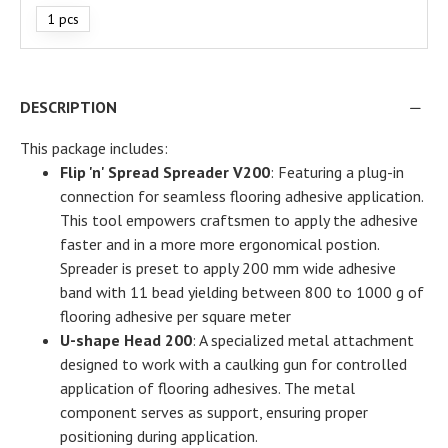
1 pcs
DESCRIPTION
This package includes:
Flip 'n' Spread Spreader V200
: Featuring a plug-in
connection for seamless flooring adhesive application.
This tool empowers craftsmen to apply the adhesive
faster and in a more more ergonomical postion.
Spreader is preset to apply 200 mm wide adhesive
band with 11 bead yielding between 800 to 1000 g of
flooring adhesive per square meter
U-shape Head 200
: A specialized metal attachment
designed to work with a caulking gun for controlled
application of flooring adhesives. The metal
component serves as support, ensuring proper
positioning during application.