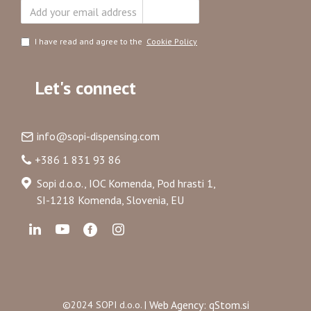
Subscribe
I have read and agree to the
Cookie Policy
Let's connect
info@sopi-dispensing.com
+386 1 831 93 86
Sopi d.o.o., IOC Komenda, Pod hrasti 1,
SI-1218 Komenda, Slovenia, EU
Web Agency: qStom.si
©2024 SOPI d.o.o. |