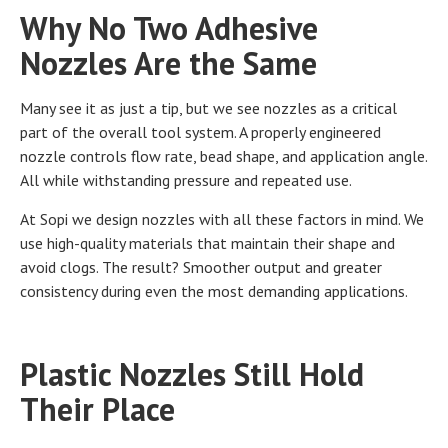
Why No Two Adhesive
Nozzles Are the Same
Many see it as just a tip, but we see nozzles as a critical
part of the overall tool system. A properly engineered
nozzle controls flow rate, bead shape, and application angle.
All while withstanding pressure and repeated use.
At Sopi we design nozzles with all these factors in mind. We
use high-quality materials that maintain their shape and
avoid clogs. The result? Smoother output and greater
consistency during even the most demanding applications.
Plastic Nozzles Still Hold
Their Place