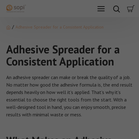
Adhesive Spreader for a Consistent Application
Adhesive Spreader for a
Consistent Application
An adhesive spreader can make or break the quality of a job.
No matter how good the adhesive formula is, the end result
depends heavily on how well it’s applied. That’s why it’s
essential to choose the right tools from the start. With a
well-designed tool in hand, you can enjoy smooth, precise
results with minimal waste or mess.