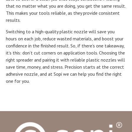
that no matter what you are doing, you get the same result.
This makes your tools reliable, as they provide consistent
results.
Switching to a high-quality plastic nozzle will save you
hours on each job, reduce wasted materials, and boost your
confidence in the finished result. So, if there’s one takeaway,
it’s this: don’t cut corners on application tools. Choosing the
right spreader and pairing it with reliable plastic nozzles will
save time, money, and stress. Precision starts at the correct
adhesive nozzle, and at Sopi we can help you find the right
one for you.