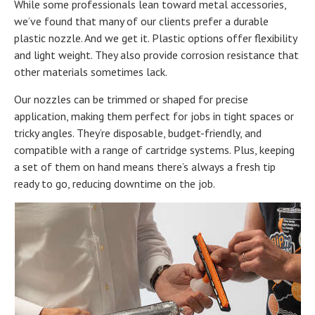
While some professionals lean toward metal accessories,
we’ve found that many of our clients prefer a durable
plastic nozzle. And we get it. Plastic options offer flexibility
and light weight. They also provide corrosion resistance that
other materials sometimes lack.
Our nozzles can be trimmed or shaped for precise
application, making them perfect for jobs in tight spaces or
tricky angles. They’re disposable, budget-friendly, and
compatible with a range of cartridge systems. Plus, keeping
a set of them on hand means there’s always a fresh tip
ready to go, reducing downtime on the job.