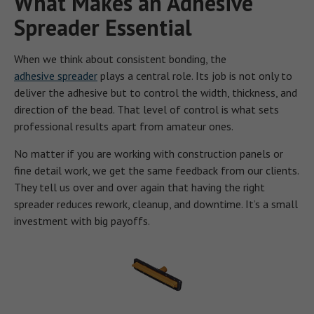
What Makes an Adhesive
Spreader Essential
When we think about consistent bonding, the
adhesive spreader
plays a central role. Its job is not only to
deliver the adhesive but to control the width, thickness, and
direction of the bead. That level of control is what sets
professional results apart from amateur ones.
No matter if you are working with construction panels or
fine detail work, we get the same feedback from our clients.
They tell us over and over again that having the right
spreader reduces rework, cleanup, and downtime. It’s a small
investment with big payoffs.