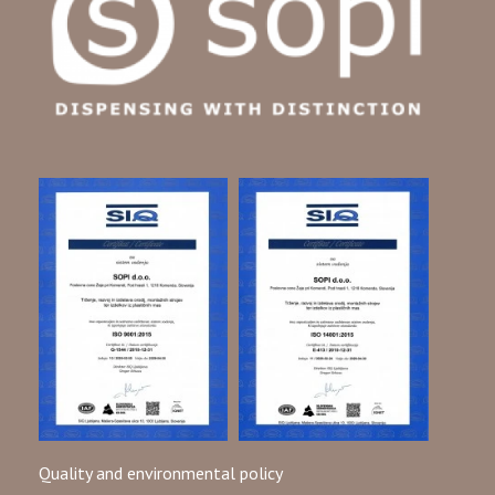
Quality and environmental policy