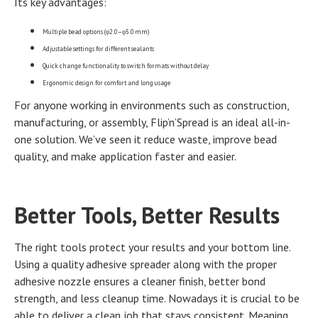
Its key advantages:
Multiple bead options (φ2.0–φ5.0 mm)
Adjustable settings for different sealants
Quick change functionality to switch formats without delay
Ergonomic design for comfort and long usage
For anyone working in environments such as construction,
manufacturing, or assembly, Flip’n’Spread is an ideal all-in-
one solution. We’ve seen it reduce waste, improve bead
quality, and make application faster and easier.
Better Tools, Better Results
The right tools protect your results and your bottom line.
Using a quality adhesive spreader along with the proper
adhesive nozzle ensures a cleaner finish, better bond
strength, and less cleanup time. Nowadays it is crucial to be
able to deliver a clean job that stays consistent. Meaning