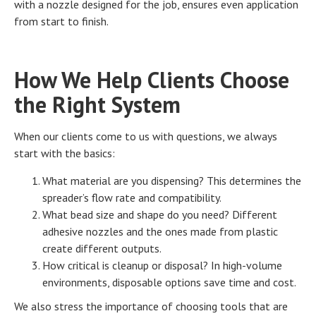
with a nozzle designed for the job, ensures even application
from start to finish.
How We Help Clients Choose
the Right System
When our clients come to us with questions, we always
start with the basics:
What material are you dispensing? This determines the
spreader’s flow rate and compatibility.
What bead size and shape do you need? Different
adhesive nozzles and the ones made from plastic
create different outputs.
How critical is cleanup or disposal? In high-volume
environments, disposable options save time and cost.
We also stress the importance of choosing tools that are