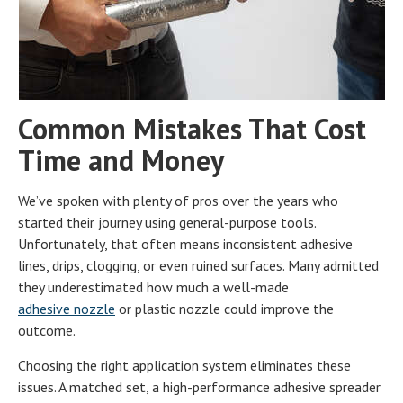
Common Mistakes That Cost
Time and Money
We’ve spoken with plenty of pros over the years who
started their journey using general-purpose tools.
Unfortunately, that often means inconsistent adhesive
lines, drips, clogging, or even ruined surfaces. Many admitted
they underestimated how much a well-made
adhesive nozzle
or plastic nozzle could improve the
outcome.
Choosing the right application system eliminates these
issues. A matched set, a high-performance adhesive spreader