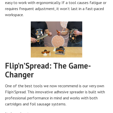
easy to work with ergonomically. If a tool causes fatigue or
requires frequent adjustment, it won’t last in a fast-paced
workspace.
Flip’n’Spread: The Game-
Changer
One of the best tools we now recommend is our very own
Flip’n’Spread. This innovative adhesive spreader is built with
professional performance in mind and works with both
cartridges and foil sausage systems.