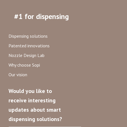
#1 for dispensing
Dispensing solutions
Patented innovations
Nozzle Design Lab
Why choose Sopi
Our vision
Would you like to
receive interesting
updates about smart
dispensing solutions?