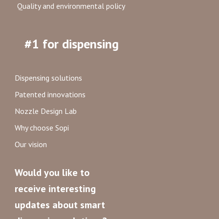
Quality and environmental policy
#1 for dispensing
Dispensing solutions
Patented innovations
Nozzle Design Lab
Why choose Sopi
Our vision
Would you like to
receive interesting
updates about smart