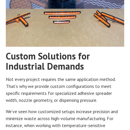
Custom Solutions for
Industrial Demands
Not every project requires the same application method.
That’s why we provide custom configurations to meet
specific requirements for specialized adhesive spreader
width, nozzle geometry, or dispensing pressure.
We’ve seen how customized setups increase precision and
minimize waste across high-volume manufacturing. For
instance, when working with temperature-sensitive