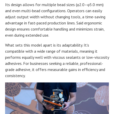
Its design allows for multiple bead sizes (φ2.0–φ5.0 mm)
and even multi-bead configurations. Operators can easily
adjust output width without changing tools, a time-saving
advantage in fast-paced production lines. Said ergonomic
design ensures comfortable handling and minimizes strain,
even during extended use.
What sets this model apart is its adaptability. It’s
compatible with a wide range of materials, meaning it
performs equally well with viscous sealants or low-viscosity
adhesives. For businesses seeking a reliable, professional-
grade adhesive, it offers measurable gains in efficiency and
consistency.