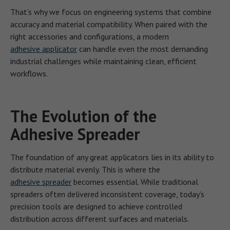
That’s why we focus on engineering systems that combine
accuracy and material compatibility. When paired with the
right accessories and configurations, a modern
adhesive applicator
can handle even the most demanding
industrial challenges while maintaining clean, efficient
workflows.
The Evolution of the
Adhesive Spreader
The foundation of any great applicators lies in its ability to
distribute material evenly. This is where the
adhesive spreader
becomes essential. While traditional
spreaders often delivered inconsistent coverage, today’s
precision tools are designed to achieve controlled
distribution across different surfaces and materials.