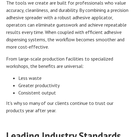
The tools we create are built for professionals who value
accuracy, cleanliness, and durability. By combining a precision
adhesive spreader with a robust adhesive applicator,
operators can eliminate guesswork and achieve repeatable
results every time. When coupled with efficient adhesive
dispensing systems, the workflow becomes smoother and
more cost-effective.
From large-scale production facilities to specialized
workshops, the benefits are universal:
Less waste
Greater productivity
Consistent output
It’s why so many of our clients continue to trust our
products year after year.
Leading Industry Standards