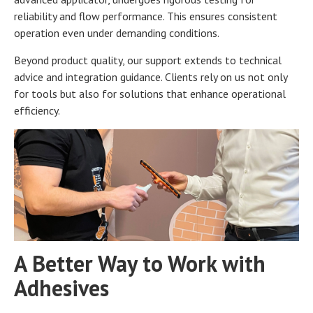
reliability and flow performance. This ensures consistent
operation even under demanding conditions.
Beyond product quality, our support extends to technical
advice and integration guidance. Clients rely on us not only
for tools but also for solutions that enhance operational
efficiency.
A Better Way to Work with
Adhesives