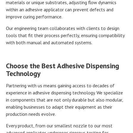
materials or unique substrates, adjusting flow dynamics
within an adhesive applicator can prevent defects and
improve curing performance.
Our engineering team collaborates with clients to design
tools that fit their process perfectly, ensuring compatibility
with both manual and automated systems.
Choose the Best Adhesive Dispensing
Technology
Partnering with us means gaining access to decades of
experience in adhesive dispensing technology. We specialize
in components that are not only durable but also modular,
enabling businesses to adapt their equipment as their
production needs evolve.
Every product, from our smallest nozzle to our most
advanced applicator, undergoes rigorous testing for