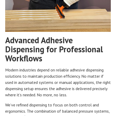
Advanced Adhesive
Dispensing for Professional
Workflows
Modern industries depend on reliable adhesive dispensing
solutions to maintain production efficiency. No matter if
used in automated systems or manual applications, the right
dispensing setup ensures the adhesive is delivered precisely
where it’s needed. No more, no less.
We’ve refined dispensing to focus on both control and
ergonomics. The combination of balanced pressure systems,