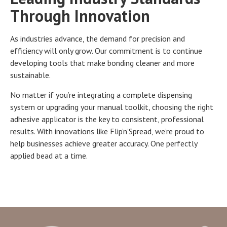
Through Innovation
As industries advance, the demand for precision and
efficiency will only grow. Our commitment is to continue
developing tools that make bonding cleaner and more
sustainable.
No matter if you’re integrating a complete dispensing
system or upgrading your manual toolkit, choosing the right
adhesive applicator is the key to consistent, professional
results. With innovations like Flip’n’Spread, we’re proud to
help businesses achieve greater accuracy. One perfectly
applied bead at a time.