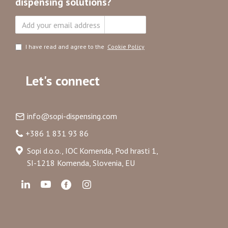
dispensing solutions?
Subscribe
I have read and agree to the
Cookie Policy
Let's connect
info@sopi-dispensing.com
+386 1 831 93 86
Sopi d.o.o., IOC Komenda, Pod hrasti 1,
SI-1218 Komenda, Slovenia, EU