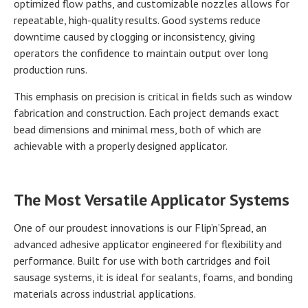
optimized flow paths, and customizable nozzles allows for
repeatable, high-quality results. Good systems reduce
downtime caused by clogging or inconsistency, giving
operators the confidence to maintain output over long
production runs.
This emphasis on precision is critical in fields such as window
fabrication and construction. Each project demands exact
bead dimensions and minimal mess, both of which are
achievable with a properly designed applicator.
The Most Versatile Applicator Systems
One of our proudest innovations is our Flip’n’Spread, an
advanced adhesive applicator engineered for flexibility and
performance. Built for use with both cartridges and foil
sausage systems, it is ideal for sealants, foams, and bonding
materials across industrial applications.