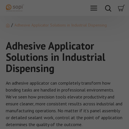
Adhesive Applicator Solutions in Industrial Dispensing
Adhesive Applicator
Solutions in Industrial
Dispensing
An adhesive applicator can completely transform how
bonding tasks are handled in professional environments.
We’ve seen how precision tools elevate productivity and
ensure cleaner, more consistent results across industrial and
manufacturing operations. No matter if it’s panel assembly
or detailed sealant work, control at the point of application
determines the quality of the outcome.