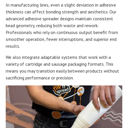
In manufacturing lines, even a slight deviation in adhesive
thickness can affect bonding strength and aesthetics. Our
advanced adhesive spreader designs maintain consistent
bead geometry, reducing both waste and rework.
Professionals who rely on continuous output benefit from
smoother operation, fewer interruptions, and superior end
results.
We also integrate adaptable systems that work with a
variety of cartridge and sausage packaging formats. This
means you may transition easily between products without
sacrificing performance or precision.