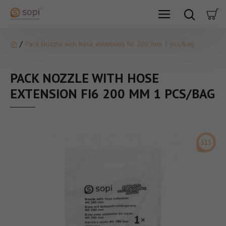
Pack Nozzle with hose extension fi6 200 mm 1 pcs/bag
PACK NOZZLE WITH HOSE
EXTENSION FI6 200 MM 1 PCS/BAG
S15