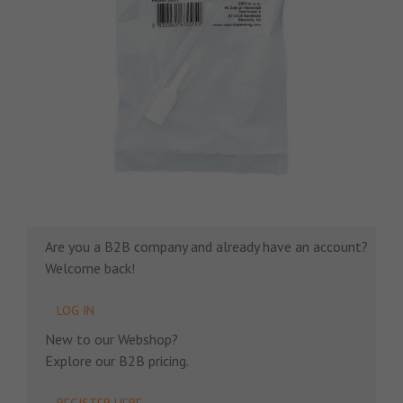
Are you a B2B company and already have an account?
Welcome back!
LOG IN
New to our Webshop?
Explore our B2B pricing.