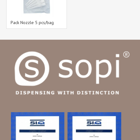
Pack Nozzle 5 pcs/bag