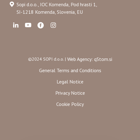
Sopi d.o.o., IOC Komenda, Pod hrasti 1,
SI-1218 Komenda, Slovenia, EU
Web Agency: qStom.si
©2024 SOPI d.o.o. |
General Terms and Conditions
Legal Notice
Privacy Notice
Cookie Policy