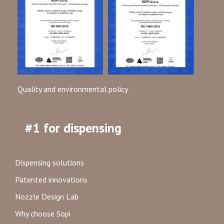
Quality and environmental policy
#1 for dispensing
Dispensing solutions
Patented innovations
Nozzle Design Lab
Why choose Sopi