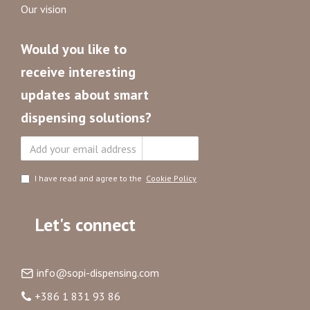
Our vision
Would you like to
receive interesting
updates about smart
dispensing solutions?
Subscribe
I have read and agree to the
Cookie Policy
Let's connect
info@sopi-dispensing.com
+386 1 831 93 86