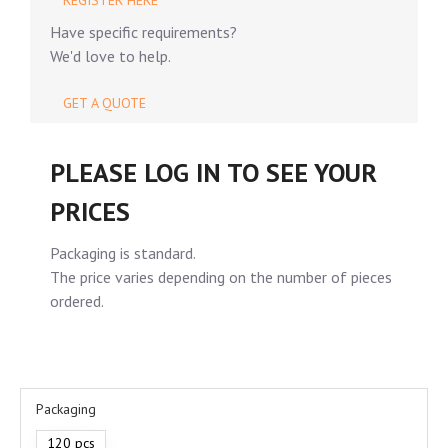
REGISTER HERE
Have specific requirements?
We'd love to help.
GET A QUOTE
PLEASE LOG IN TO SEE YOUR
PRICES
Packaging is standard.
The price varies depending on the number of pieces
ordered.
Packaging
120 pcs