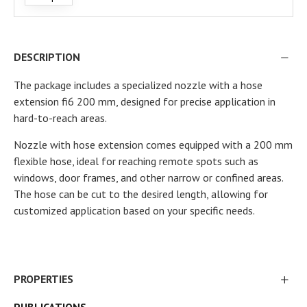
DESCRIPTION
The package includes a specialized nozzle with a hose
extension fi6 200 mm, designed for precise application in
hard-to-reach areas.
Nozzle with hose extension comes equipped with a 200 mm
flexible hose, ideal for reaching remote spots such as
windows, door frames, and other narrow or confined areas.
The hose can be cut to the desired length, allowing for
customized application based on your specific needs.
PROPERTIES