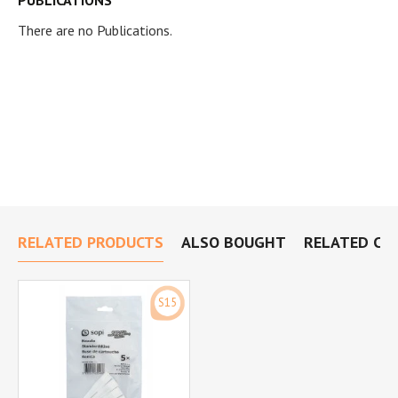
PUBLICATIONS
There are no Publications.
RELATED PRODUCTS
ALSO BOUGHT
RELATED CA
S15