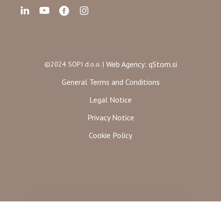
Web Agency: qStom.si
©2024 SOPI d.o.o. |
General Terms and Conditions
Legal Notice
Privacy Notice
Cookie Policy