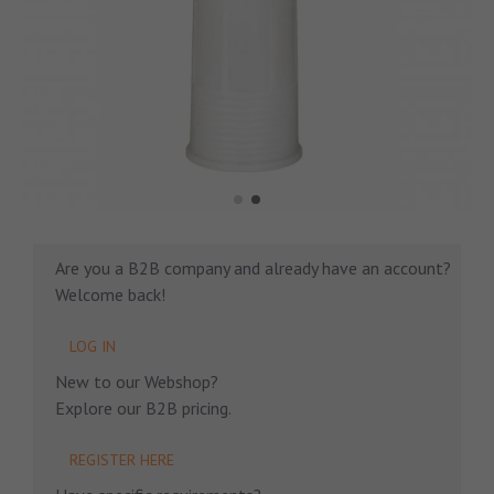
Are you a B2B company and already have an account?
Welcome back!
LOG IN
New to our Webshop?
Explore our B2B pricing.
REGISTER HERE