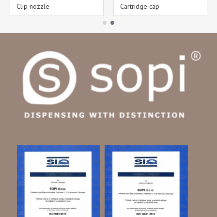
Clip nozzle
Cartridge cap