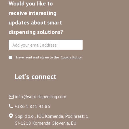
Would you like to
receive interesting
updates about smart
dispensing solutions?
Subscribe
I have read and agree to the
Cookie Policy
Let's connect
info@sopi-dispensing.com
+386 1 831 93 86
Sopi d.o.o., IOC Komenda, Pod hrasti 1,
SI-1218 Komenda, Slovenia, EU