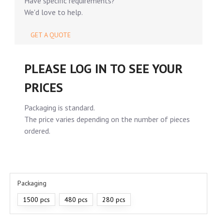
Have specific requirements?
We'd love to help.
GET A QUOTE
PLEASE LOG IN TO SEE YOUR
PRICES
Packaging is standard.
The price varies depending on the number of pieces
ordered.
Packaging
1500 pcs
480 pcs
280 pcs