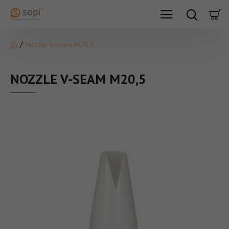
Nozzle V-seam M20,5
NOZZLE V-SEAM M20,5