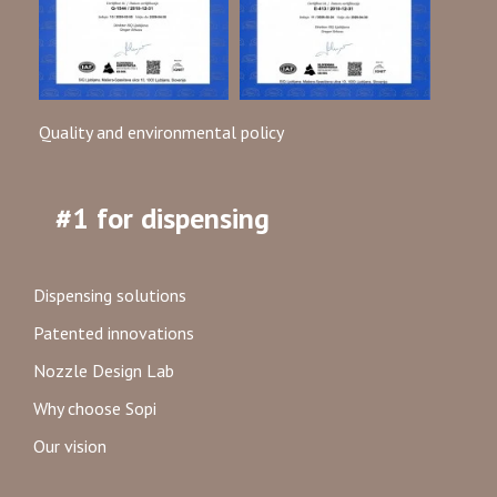
Quality and environmental policy
#1 for dispensing
Dispensing solutions
Patented innovations
Nozzle Design Lab
Why choose Sopi
Our vision