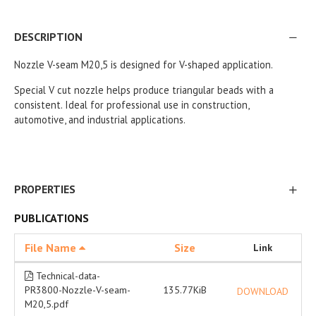
DESCRIPTION
Nozzle V-seam M20,5 is designed for V-shaped application.
Special V cut nozzle helps produce triangular beads with a
consistent. Ideal for professional use in construction,
automotive, and industrial applications.
PROPERTIES
PUBLICATIONS
File Name
Size
Link
Technical-data-
PR3800-Nozzle-V-seam-
135.77KiB
DOWNLOAD
M20,5.pdf