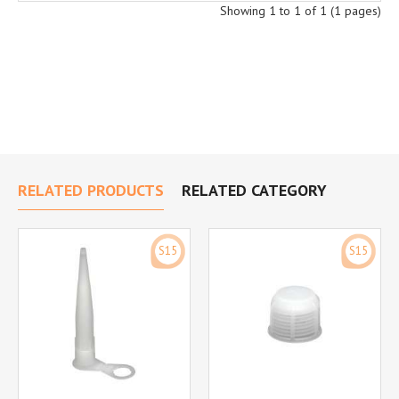
Showing 1 to 1 of 1 (1 pages)
RELATED PRODUCTS
RELATED CATEGORY
S15
S15