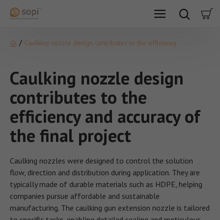
Caulking nozzle design contributes to the efficiency
Caulking nozzle design
contributes to the
efficiency and accuracy of
the final project
Caulking nozzles were designed to control the solution
flow, direction and distribution during application. They are
typically made of durable materials such as HDPE, helping
companies pursue affordable and sustainable
manufacturing. The caulking gun extension nozzle is tailored
to specific tasks, enabling detailed sealing and meticulous