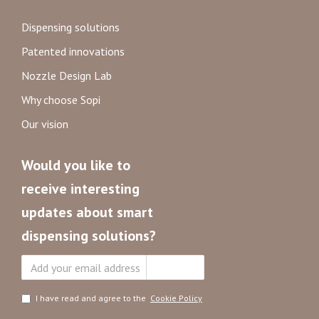
Dispensing solutions
Patented innovations
Nozzle Design Lab
Why choose Sopi
Our vision
Would you like to
receive interesting
updates about smart
dispensing solutions?
Subscribe
I have read and agree to the
Cookie Policy