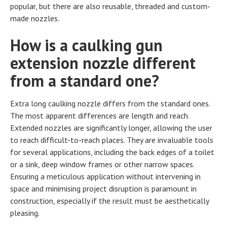
popular, but there are also reusable, threaded and custom-
made nozzles.
How is a caulking gun
extension nozzle different
from a standard one?
Extra long caulking nozzle differs from the standard ones.
The most apparent differences are length and reach.
Extended nozzles are significantly longer, allowing the user
to reach difficult-to-reach places. They are invaluable tools
for several applications, including the back edges of a toilet
or a sink, deep window frames or other narrow spaces.
Ensuring a meticulous application without intervening in
space and minimising project disruption is paramount in
construction, especially if the result must be aesthetically
pleasing.