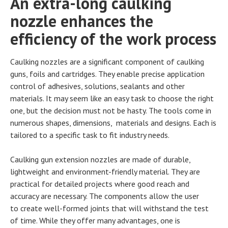
An extra-long caulking
nozzle enhances the
efficiency of the work process
Caulking nozzles are a significant component of caulking
guns, foils and cartridges. They enable precise application
control of adhesives, solutions, sealants and other
materials. It may seem like an easy task to choose the right
one, but the decision must not be hasty. The tools come in
numerous shapes, dimensions, materials and designs. Each is
tailored to a specific task to fit industry needs.
Caulking gun extension nozzles are made of durable,
lightweight and environment-friendly material. They are
practical for detailed projects where good reach and
accuracy are necessary. The components allow the user
to create well-formed joints that will withstand the test
of time. While they offer many advantages, one is