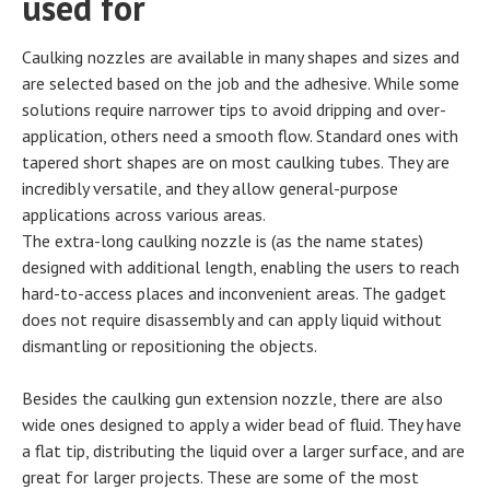
used for
Caulking nozzles are available in many shapes and sizes and
are selected based on the job and the adhesive. While some
solutions require narrower tips to avoid dripping and over-
application, others need a smooth flow. Standard ones with
tapered short shapes are on most caulking tubes. They are
incredibly versatile, and they allow general-purpose
applications across various areas.
The extra-long caulking nozzle is (as the name states)
designed with additional length, enabling the users to reach
hard-to-access places and inconvenient areas. The gadget
does not require disassembly and can apply liquid without
dismantling or repositioning the objects.
Besides the caulking gun extension nozzle, there are also
wide ones designed to apply a wider bead of fluid. They have
a flat tip, distributing the liquid over a larger surface, and are
great for larger projects. These are some of the most