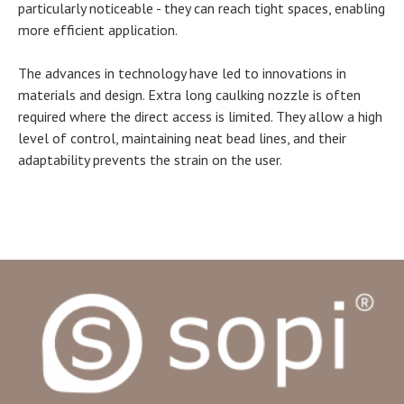
particularly noticeable - they can reach tight spaces, enabling
more efficient application.
The advances in technology have led to innovations in
materials and design. Extra long caulking nozzle is often
required where the direct access is limited. They allow a high
level of control, maintaining neat bead lines, and their
adaptability prevents the strain on the user.