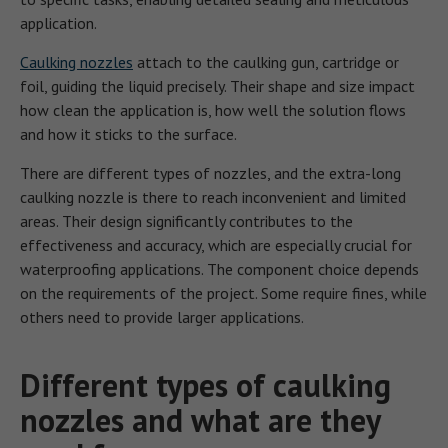
application.
Caulking nozzles
attach to the caulking gun, cartridge or
foil, guiding the liquid precisely. Their shape and size impact
how clean the application is, how well the solution flows
and how it sticks to the surface.
There are different types of nozzles, and the extra-long
caulking nozzle is there to reach inconvenient and limited
areas. Their design significantly contributes to the
effectiveness and accuracy, which are especially crucial for
waterproofing applications. The component choice depends
on the requirements of the project. Some require fines, while
others need to provide larger applications.
Different types of caulking
nozzles and what are they