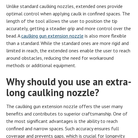
Unlike standard caulking nozzles, extended ones provide
optimal control when applying caulk in confined spaces. The
length of the tool allows the user to position the tip
accurately, getting a steadier grip and more control over the
bead. A
caulking gun extension nozzle
is also more flexible
than a standard. While the standard ones are more rigid and
limited in reach, the extended ones enable the user to reach
around obstacles, reducing the need for workaround
methods or additional equipment.
Why should you use an extra-
long caulking nozzle?
The caulking gun extension nozzle offers the user many
benefits and contributes to superior craftsmanship. One of
the most significant advantages is the ability to reach
confined and narrow spaces. Such accuracy ensures full
coverage and prevents gaps, which is crucial for longevity