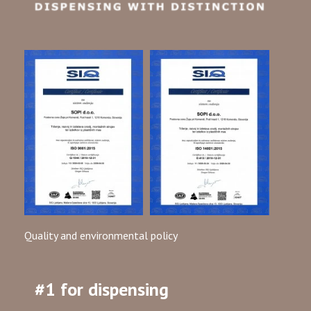
Quality and environmental policy
#1 for dispensing