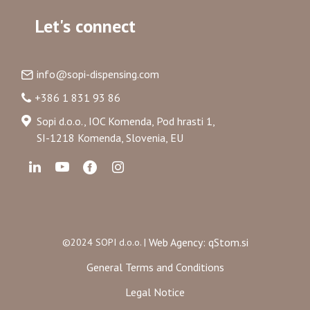
Let's connect
info@sopi-dispensing.com
+386 1 831 93 86
Sopi d.o.o., IOC Komenda, Pod hrasti 1,
SI-1218 Komenda, Slovenia, EU
Web Agency: qStom.si
©2024 SOPI d.o.o. |
General Terms and Conditions
Legal Notice