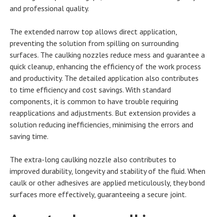
and professional quality.
The extended narrow top allows direct application,
preventing the solution from spilling on surrounding
surfaces. The caulking nozzles reduce mess and guarantee a
quick cleanup, enhancing the efficiency of the work process
and productivity. The detailed application also contributes
to time efficiency and cost savings. With standard
components, it is common to have trouble requiring
reapplications and adjustments. But extension provides a
solution reducing inefficiencies, minimising the errors and
saving time.
The extra-long caulking nozzle also contributes to
improved durability, longevity and stability of the fluid. When
caulk or other adhesives are applied meticulously, they bond
surfaces more effectively, guaranteeing a secure joint.