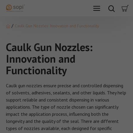
Caulk Gun Nozzles: Innovation and Functionality
Caulk Gun Nozzles:
Innovation and
Functionality
Caulk gun nozzles ensure precise and controlled dispensing
of solvents, adhesives, sealants, and other liquids. They help
support reliable and consistent dispensing in various
applications. The type of nozzle chosen can significantly
impact the application process, influencing both the
longevity and the quality of the seal. There are different
types of nozzles available, each designed for specific