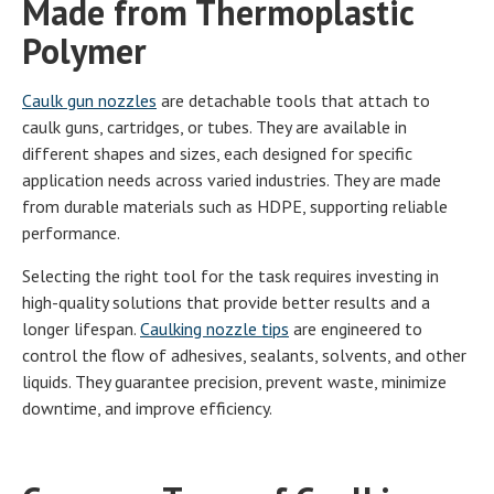
Made from Thermoplastic
Polymer
Caulk gun nozzles
are detachable tools that attach to
caulk guns, cartridges, or tubes. They are available in
different shapes and sizes, each designed for specific
application needs across varied industries. They are made
from durable materials such as HDPE, supporting reliable
performance.
Selecting the right tool for the task requires investing in
high-quality solutions that provide better results and a
longer lifespan.
Caulking nozzle tips
are engineered to
control the flow of adhesives, sealants, solvents, and other
liquids. They guarantee precision, prevent waste, minimize
downtime, and improve efficiency.