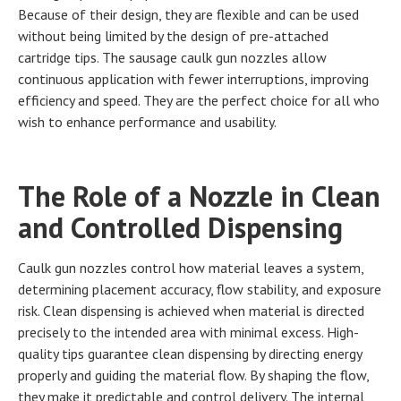
Because of their design, they are flexible and can be used
without being limited by the design of pre-attached
cartridge tips. The sausage caulk gun nozzles allow
continuous application with fewer interruptions, improving
efficiency and speed. They are the perfect choice for all who
wish to enhance performance and usability.
The Role of a Nozzle in Clean
and Controlled Dispensing
Caulk gun nozzles control how material leaves a system,
determining placement accuracy, flow stability, and exposure
risk. Clean dispensing is achieved when material is directed
precisely to the intended area with minimal excess. High-
quality tips guarantee clean dispensing by directing energy
properly and guiding the material flow. By shaping the flow,
they make it predictable and control delivery. The internal