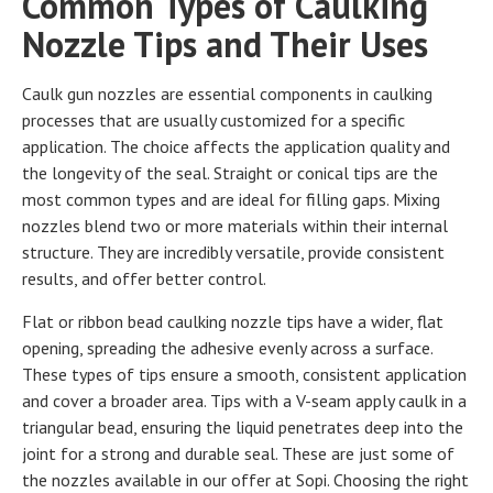
Common Types of Caulking
Nozzle Tips and Their Uses
Caulk gun nozzles are essential components in caulking
processes that are usually customized for a specific
application. The choice affects the application quality and
the longevity of the seal. Straight or conical tips are the
most common types and are ideal for filling gaps. Mixing
nozzles blend two or more materials within their internal
structure. They are incredibly versatile, provide consistent
results, and offer better control.
Flat or ribbon bead caulking nozzle tips have a wider, flat
opening, spreading the adhesive evenly across a surface.
These types of tips ensure a smooth, consistent application
and cover a broader area. Tips with a V-seam apply caulk in a
triangular bead, ensuring the liquid penetrates deep into the
joint for a strong and durable seal. These are just some of
the nozzles available in our offer at Sopi. Choosing the right