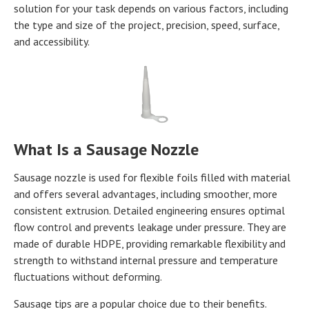
solution for your task depends on various factors, including
the type and size of the project, precision, speed, surface,
and accessibility.
What Is a Sausage Nozzle
Sausage nozzle is used for flexible foils filled with material
and offers several advantages, including smoother, more
consistent extrusion. Detailed engineering ensures optimal
flow control and prevents leakage under pressure. They are
made of durable HDPE, providing remarkable flexibility and
strength to withstand internal pressure and temperature
fluctuations without deforming.
Sausage tips are a popular choice due to their benefits.