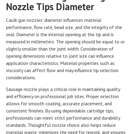
Nozzle Tips Diameter
Caulk gun nozzles' diameter influences material
performance, flow rate, bead size, and the integrity of the
seal. Diameter is the internal opening at the tip and is
measured in millimeters. The opening should be equal to or
slightly smaller than the joint width. Consideration of
opening dimensions relative to joint size can influence
application characteristics. Material properties such as
viscosity can affect flow and may influence tip selection
considerations.
Sausage nozzle plays a critical role in maintaining quality
and efficiency on professional job sites. Proper selection
allows for smooth coating, accurate placement, and
consistent finishes. By using dependable cartridge tips,
professionals can meet strict performance and durability
standards. Thoughtful nozzle choice also helps reduce
material waste, minimizes the need for rework, and ensures