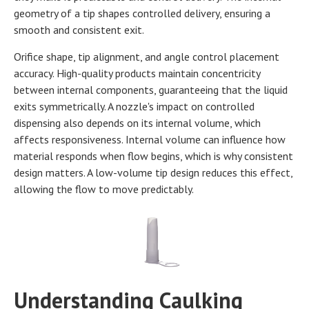
geometry of a tip shapes controlled delivery, ensuring a
smooth and consistent exit.
Orifice shape, tip alignment, and angle control placement
accuracy. High-quality products maintain concentricity
between internal components, guaranteeing that the liquid
exits symmetrically. A nozzle's impact on controlled
dispensing also depends on its internal volume, which
affects responsiveness. Internal volume can influence how
material responds when flow begins, which is why consistent
design matters. A low-volume tip design reduces this effect,
allowing the flow to move predictably.
Understanding Caulking