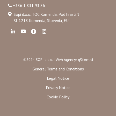
+386 1 831 93 86
Sopi d.o.o., IOC Komenda, Pod hrasti 1,
SI-1218 Komenda, Slovenia, EU
Web Agency: qStom.si
©2024 SOPI d.o.o. |
General Terms and Conditions
Legal Notice
Privacy Notice
Cookie Policy