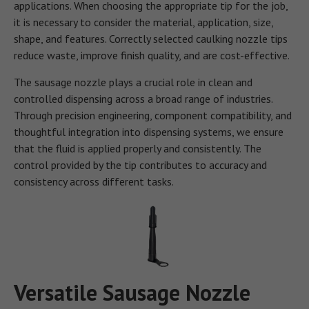
applications. When choosing the appropriate tip for the job,
it is necessary to consider the material, application, size,
shape, and features. Correctly selected caulking nozzle tips
reduce waste, improve finish quality, and are cost-effective.
The sausage nozzle plays a crucial role in clean and
controlled dispensing across a broad range of industries.
Through precision engineering, component compatibility, and
thoughtful integration into dispensing systems, we ensure
that the fluid is applied properly and consistently. The
control provided by the tip contributes to accuracy and
consistency across different tasks.
Versatile Sausage Nozzle