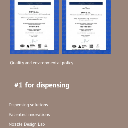
Quality and environmental policy
#1 for dispensing
Dispensing solutions
Patented innovations
Nozzle Design Lab