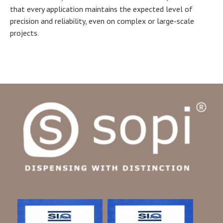
that every application maintains the expected level of
precision and reliability, even on complex or large-scale
projects.