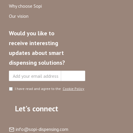
Why choose Sopi
Our vision
Would you like to
receive interesting
updates about smart
dispensing solutions?
Subscribe
I have read and agree to the
Cookie Policy
Let's connect
info@sopi-dispensing.com