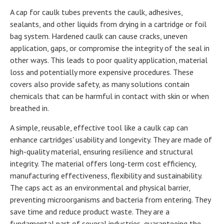
A cap for caulk tubes prevents the caulk, adhesives,
sealants, and other liquids from drying in a cartridge or foil
bag system. Hardened caulk can cause cracks, uneven
application, gaps, or compromise the integrity of the seal in
other ways. This leads to poor quality application, material
loss and potentially more expensive procedures. These
covers also provide safety, as many solutions contain
chemicals that can be harmful in contact with skin or when
breathed in.
A simple, reusable, effective tool like a caulk cap can
enhance cartridges' usability and longevity. They are made of
high-quality material, ensuring resilience and structural
integrity. The material offers long-term cost efficiency,
manufacturing effectiveness, flexibility and sustainability.
The caps act as an environmental and physical barrier,
preventing microorganisms and bacteria from entering. They
save time and reduce product waste. They are a
fundamental part of several industries, guaranteeing the