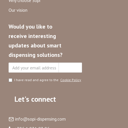
Why choose Sopi
Our vision
Would you like to
receive interesting
updates about smart
dispensing solutions?
Subscribe
I have read and agree to the
Cookie Policy
Let's connect
info@sopi-dispensing.com