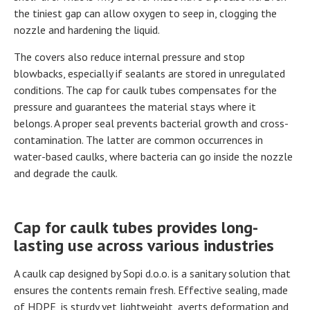
the tiniest gap can allow oxygen to seep in, clogging the
nozzle and hardening the liquid.
The covers also reduce internal pressure and stop
blowbacks, especially if sealants are stored in unregulated
conditions. The cap for caulk tubes compensates for the
pressure and guarantees the material stays where it
belongs. A proper seal prevents bacterial growth and cross-
contamination. The latter are common occurrences in
water-based caulks, where bacteria can go inside the nozzle
and degrade the caulk.
Cap for caulk tubes provides long-
lasting use across various industries
A caulk cap designed by Sopi d.o.o. is a sanitary solution that
ensures the contents remain fresh. Effective sealing, made
of HDPE, is sturdy yet lightweight, averts deformation and