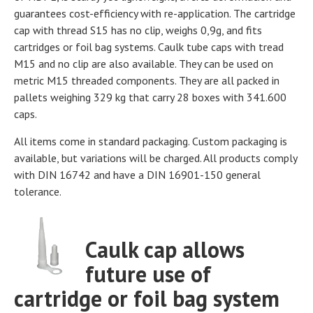
guarantees cost-efficiency with re-application. The cartridge
cap with thread S15 has no clip, weighs 0,9g, and fits
cartridges or foil bag systems. Caulk tube caps with tread
M15 and no clip are also available. They can be used on
metric M15 threaded components. They are all packed in
pallets weighing 329 kg that carry 28 boxes with 341.600
caps.
All items come in standard packaging. Custom packaging is
available, but variations will be charged. All products comply
with DIN 16742 and have a DIN 16901-150 general
tolerance.
Caulk cap allows
future use of
cartridge or foil bag system