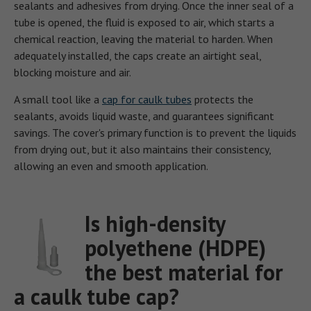
sealants and adhesives from drying. Once the inner seal of a
tube is opened, the fluid is exposed to air, which starts a
chemical reaction, leaving the material to harden. When
adequately installed, the caps create an airtight seal,
blocking moisture and air.
A small tool like a
cap for caulk tubes
protects the
sealants, avoids liquid waste, and guarantees significant
savings. The cover's primary function is to prevent the liquids
from drying out, but it also maintains their consistency,
allowing an even and smooth application.
Is high-density
polyethene (HDPE)
the best material for
a caulk tube cap?