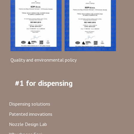
Quality and environmental policy
#1 for dispensing
Dispensing solutions
Patented innovations
Nozzle Design Lab