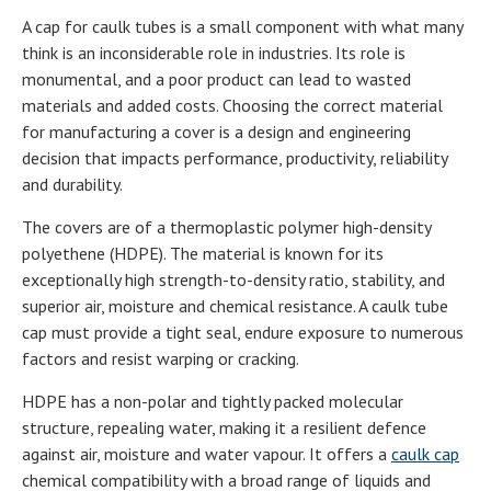
A cap for caulk tubes is a small component with what many
think is an inconsiderable role in industries. Its role is
monumental, and a poor product can lead to wasted
materials and added costs. Choosing the correct material
for manufacturing a cover is a design and engineering
decision that impacts performance, productivity, reliability
and durability.
The covers are of a thermoplastic polymer high-density
polyethene (HDPE). The material is known for its
exceptionally high strength-to-density ratio, stability, and
superior air, moisture and chemical resistance. A caulk tube
cap must provide a tight seal, endure exposure to numerous
factors and resist warping or cracking.
HDPE has a non-polar and tightly packed molecular
structure, repealing water, making it a resilient defence
against air, moisture and water vapour. It offers a
caulk cap
chemical compatibility with a broad range of liquids and