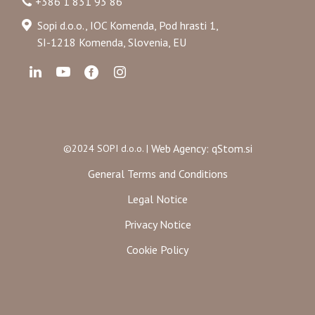
+386 1 831 93 86
Sopi d.o.o., IOC Komenda, Pod hrasti 1,
SI-1218 Komenda, Slovenia, EU
Web Agency: qStom.si
©2024 SOPI d.o.o. |
General Terms and Conditions
Legal Notice
Privacy Notice
Cookie Policy