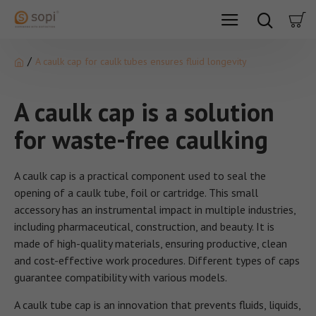
A caulk cap for caulk tubes ensures fluid longevity
A caulk cap is a solution
for waste-free caulking
A caulk cap is a practical component used to seal the
opening of a caulk tube, foil or cartridge. This small
accessory has an instrumental impact in multiple industries,
including pharmaceutical, construction, and beauty. It is
made of high-quality materials, ensuring productive, clean
and cost-effective work procedures. Different types of caps
guarantee compatibility with various models.
A caulk tube cap is an innovation that prevents fluids, liquids,