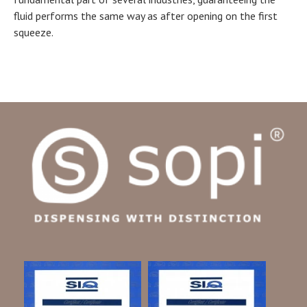
fluid performs the same way as after opening on the first
squeeze.