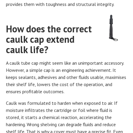
provides them with toughness and structural integrity.
How does the correct
caulk cap extend
caulk life?
A caulk tube cap might seem like an unimportant accessory.
However, a simple cap is an engineering achievement. It
keeps sealants, adhesives and other fluids usable, maximises
their shelf life, lowers the cost of the operation, and
ensures profitable outcomes.
Caulk was formulated to harden when exposed to air. If
moisture infiltrates the cartridge or foil where fluid is
stored, it starts a chemical reaction, accelerating the
hardening. Wrong shelving can degrade fluids and reduce
shelf life. That is why a cover must have a precise fit. Even