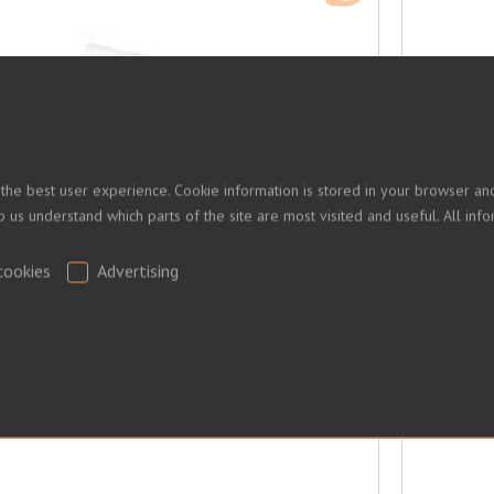
 the best user experience. Cookie information is stored in your browser and
lp us understand which parts of the site are most visited and useful. All i
cookies
Advertising
.