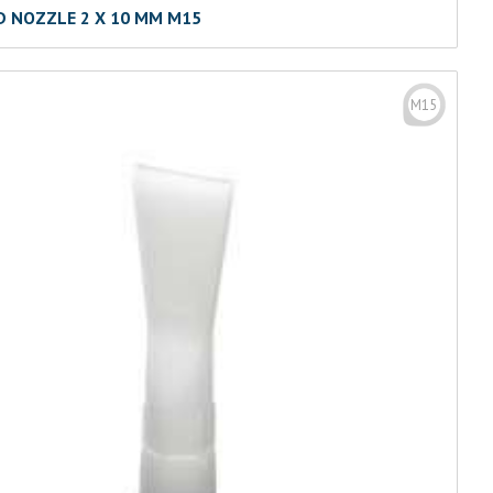
D NOZZLE 2 X 10 MM M15
M15