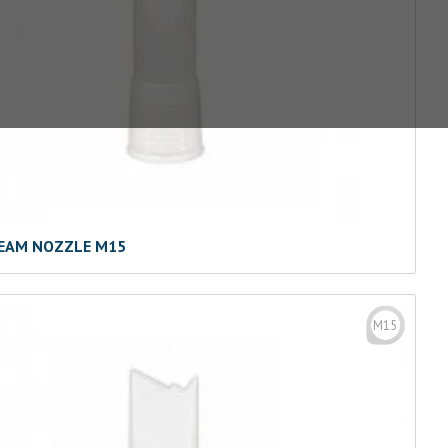
EAM NOZZLE M15
M15