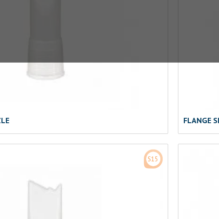
ZLE
FLANGE S
S15