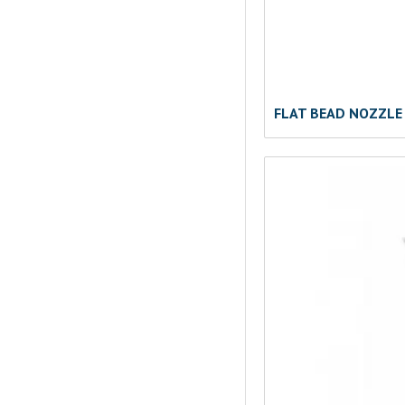
FLAT BEAD NOZZLE 