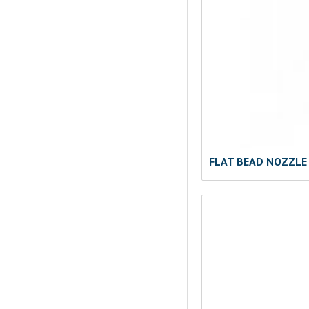
FLAT BEAD NOZZLE 