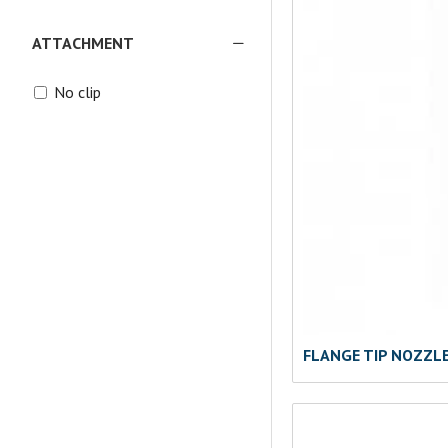
ATTACHMENT
No clip
FLANGE TIP NOZZL