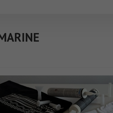
MARINE