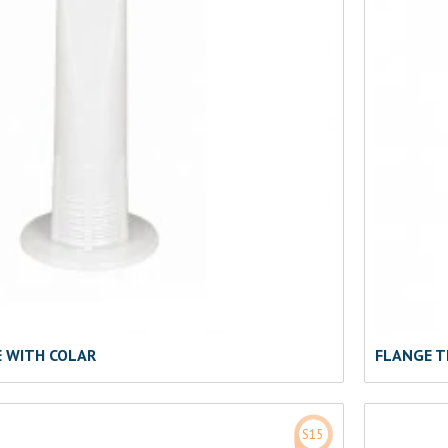
E WITH COLAR
FLANGE T
S15