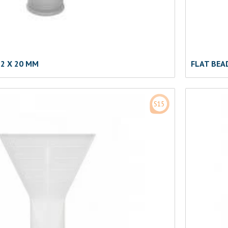
2 X 20 MM
FLAT BEA
S15