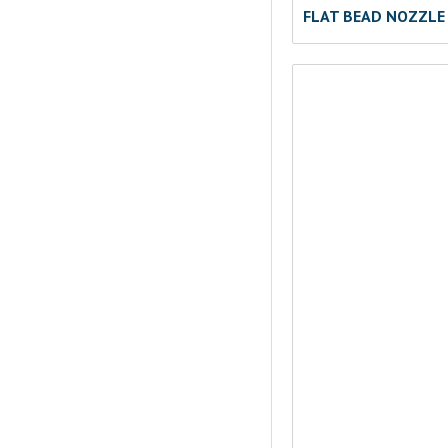
FLAT BEAD NOZZLE 