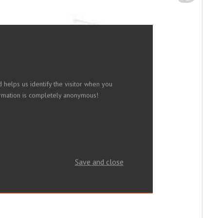
 helps us identify the visitor when you
nformation is completely anonymous!
Save and close