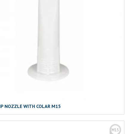
IP NOZZLE WITH COLAR M15
M15