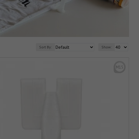
Sort By:
Show:
M15