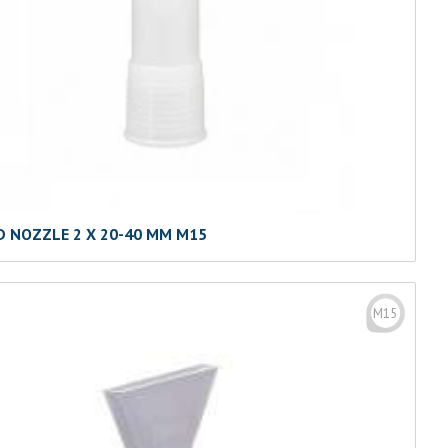
D NOZZLE 2 X 20-40 MM M15
M15