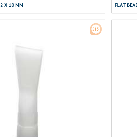
2 X 10 MM
FLAT BEA
S15