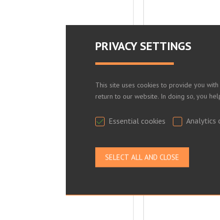
PRIVACY SETTINGS
This site uses cookies to provide you with
return to our website. In doing so, you he
Essential cookies
Analytics 