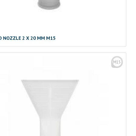
D NOZZLE 2 X 20 MM M15
M15