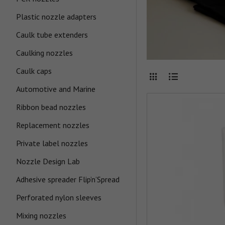
Plastic nozzle adapters
Caulk tube extenders
Caulking nozzles
Caulk caps
Automotive and Marine
Ribbon bead nozzles
Replacement nozzles
Private label nozzles
Nozzle Design Lab
Adhesive spreader Flip’n’Spread
Perforated nylon sleeves
Mixing nozzles