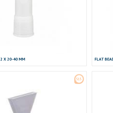
2 X 20-40 MM
FLAT BEA
S15