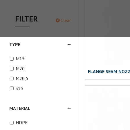
FILTER
Clear
TYPE
M15
M20
FLANGE SEAM NOZ
M20,5
S15
MATERIAL
HDPE