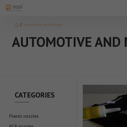
Automotive and Marine
AUTOMOTIVE AND 
CATEGORIES
Plastic nozzles
PCR nozzles