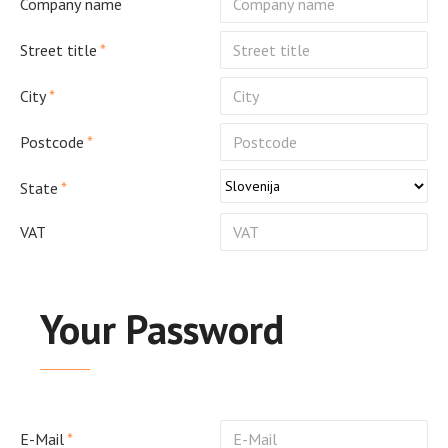
Company name
Street title
City
Postcode
State
VAT
Your Password
E-Mail