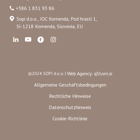
+386 1 831 93 86
Sopi d.o.o., IOC Komenda, Pod hrasti 1,
SI-1218 Komenda, Slovenia, EU
Web Agency: qStom.si
©2024 SOPI d.o.o. |
Allgemeine Geschäftsbedingungen
Rechtliche Hinweise
Datenschutzhinweis
Cookie-Richtlinie