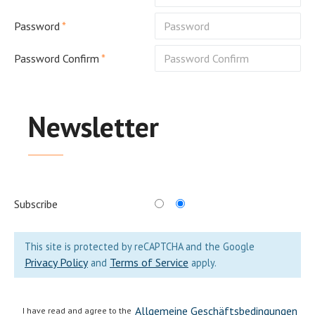
Password
Password Confirm
Newsletter
Subscribe
This site is protected by reCAPTCHA and the Google
Privacy Policy
Terms of Service
and
apply.
Allgemeine Geschäftsbedingungen
I have read and agree to the