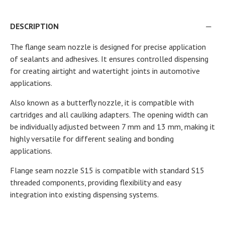
DESCRIPTION
The flange seam nozzle is designed for precise application
of sealants and adhesives. It ensures controlled dispensing
for creating airtight and watertight joints in automotive
applications.
Also known as a butterfly nozzle, it is compatible with
cartridges and all caulking adapters. The opening width can
be individually adjusted between 7 mm and 13 mm, making it
highly versatile for different sealing and bonding
applications.
Flange seam nozzle S15 is compatible with standard S15
threaded components, providing flexibility and easy
integration into existing dispensing systems.