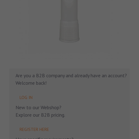
Are you a B2B company and already have an account?
Welcome back!
LOG IN
New to our Webshop?
Explore our B2B pricing.
REGISTER HERE