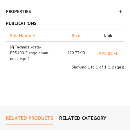
PROPERTIES
PUBLICATIONS
File Name
Size
Link
Technical-data-
PR3400-Flange-seam-
120.73KiB
DOWNLOAD
nozzle.pdf
Showing 1 to 1 of 1 (1 pages)
RELATED PRODUCTS
RELATED CATEGORY