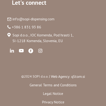
Let's connect
info@sopi-dispensing.com
+386 1 831 93 86
Sopi d.o.o., IOC Komenda, Pod hrasti 1,
SI-1218 Komenda, Slovenia, EU
Web Agency: qStom.si
©2024 SOPI d.o.o. |
General Terms and Conditions
Legal Notice
Privacy Notice