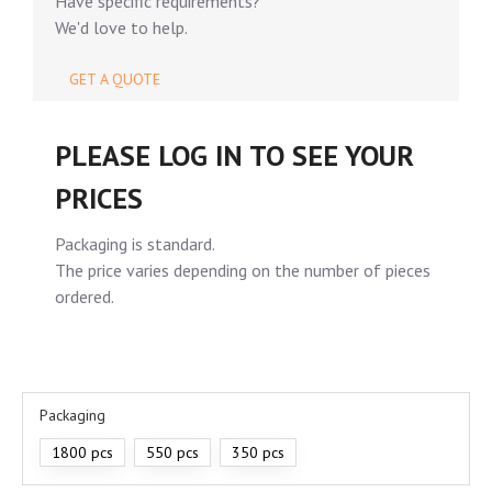
Have specific requirements?
We'd love to help.
GET A QUOTE
PLEASE LOG IN TO SEE YOUR
PRICES
Packaging is standard.
The price varies depending on the number of pieces
ordered.
Packaging
1800 pcs
550 pcs
350 pcs