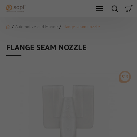
Automotive and Marine
Flange seam nozzle
FLANGE SEAM NOZZLE
S15