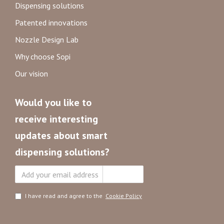
Dispensing solutions
Patented innovations
Nozzle Design Lab
Why choose Sopi
Our vision
Would you like to
receive interesting
updates about smart
dispensing solutions?
Subscribe
I have read and agree to the
Cookie Policy