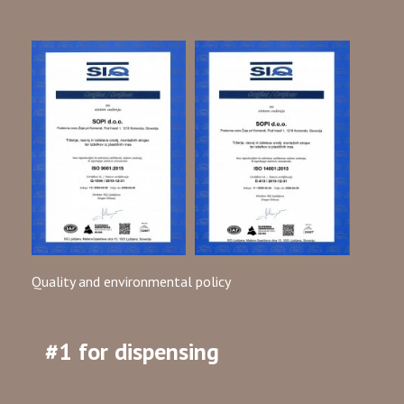
Quality and environmental policy
#1 for dispensing