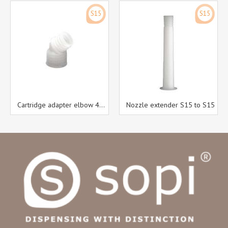
S15
S15
Cartridge adapter elbow 45° S15 to S15
Nozzle extender S15 to S15