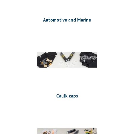
Automotive and Marine
Caulk caps