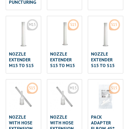
PUNCTURING
M15
S15
S15
NOZZLE
NOZZLE
NOZZLE
EXTENDER
EXTENDER
EXTENDER
M15 TO S15
S15 TO M15
S15 TO S15
S15
M15
S15
NOZZLE
NOZZLE
PACK
WITH HOSE
WITH HOSE
ADAPTER
EXTENSION
EXTENSION
ELBOW 45°,