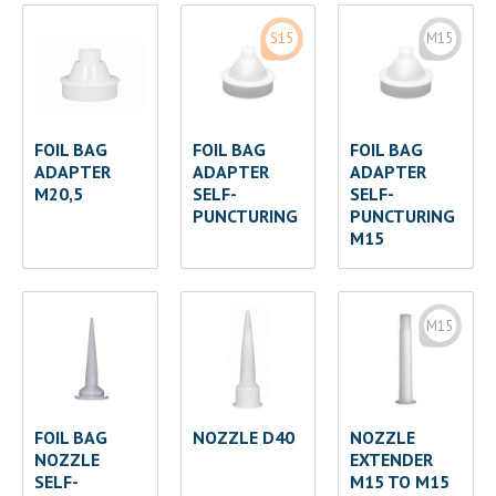
S15
M15
FOIL BAG
FOIL BAG
FOIL BAG
ADAPTER
ADAPTER
ADAPTER
M20,5
SELF-
SELF-
PUNCTURING
PUNCTURING
M15
M15
FOIL BAG
NOZZLE D40
NOZZLE
NOZZLE
EXTENDER
SELF-
M15 TO M15