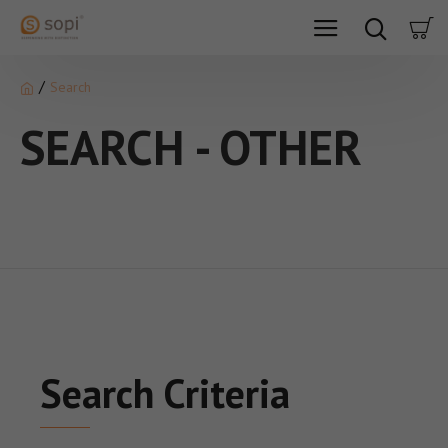
Search
SEARCH - OTHER
Search Criteria