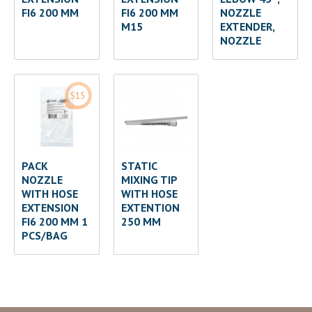
FI6 200 MM
FI6 200 MM
NOZZLE
M15
EXTENDER,
NOZZLE
S15
PACK
STATIC
NOZZLE
MIXING TIP
WITH HOSE
WITH HOSE
EXTENSION
EXTENTION
FI6 200 MM 1
250 MM
PCS/BAG