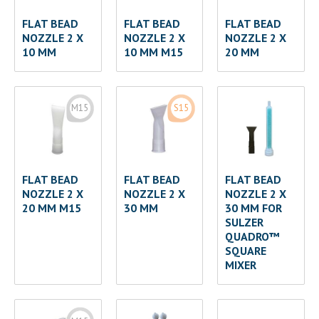
FLAT BEAD
FLAT BEAD
FLAT BEAD
NOZZLE 2 X
NOZZLE 2 X
NOZZLE 2 X
10 MM
10 MM M15
20 MM
M15
S15
FLAT BEAD
FLAT BEAD
FLAT BEAD
NOZZLE 2 X
NOZZLE 2 X
NOZZLE 2 X
20 MM M15
30 MM
30 MM FOR
SULZER
QUADRO™
SQUARE
MIXER