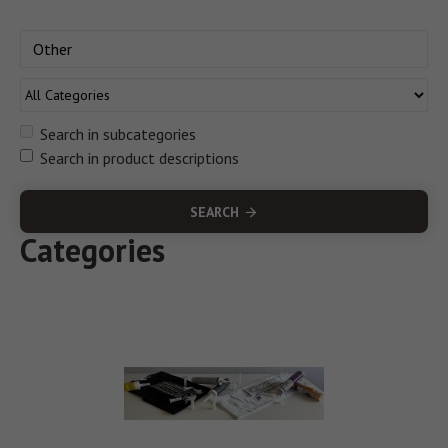
Search in subcategories
Search in product descriptions
SEARCH
Categories