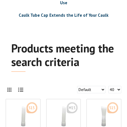
Use
Caulk Tube Cap Extends the Life of Your Caulk
Products meeting the
search criteria
S15
M15
S15