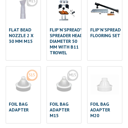
M15
FLAT BEAD
FLIP'N'SPREAD™
FLIP’N’SPREAD
NOZZLE 2 X
SPREADER HEAD
FLOORING SET
30 MM M15
DIAMETER 50
MM WITH B11
TROWEL
S15
M15
FOIL BAG
FOIL BAG
FOIL BAG
ADAPTER
ADAPTER
ADAPTER
M15
M20