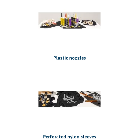
Plastic nozzles
Perforated nylon sleeves