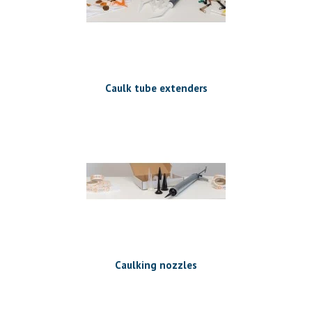
Caulk tube extenders
Caulking nozzles