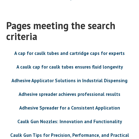
Pages meeting the search
criteria
A cap for caulk tubes and cartridge caps for experts
A caulk cap for caulk tubes ensures fluid longevity
Adhesive Applicator Solutions in Industrial Dispensing
Adhesive spreader achieves professional results
Adhesive Spreader for a Consistent Application
Caulk Gun Nozzles: Innovation and Functionality
Caulk Gun Tips for Precision, Performance, and Practical