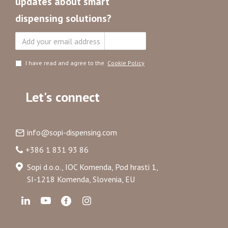
updates about smart
dispensing solutions?
Subscribe
I have read and agree to the
Cookie Policy
Let's connect
info@sopi-dispensing.com
+386 1 831 93 86
Sopi d.o.o., IOC Komenda, Pod hrasti 1,
SI-1218 Komenda, Slovenia, EU