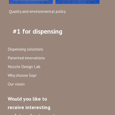
Quality and environmental policy
#1 for dispensing
Dispensing solutions
Patented innovations
Nozzle Design Lab
Why choose Sopi
Our vision
Would you like to
receive interesting