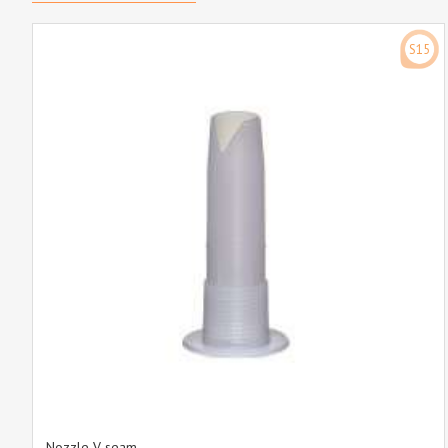
S15
Nozzle V-seam