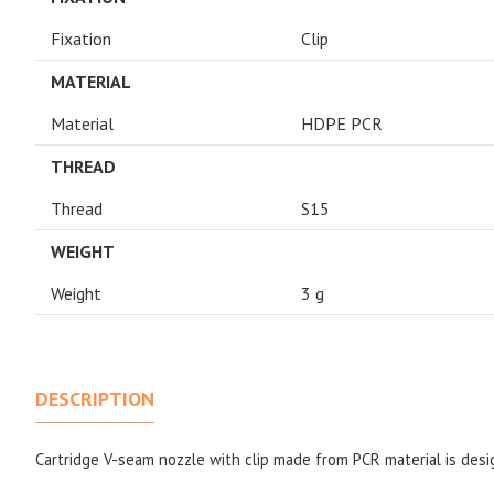
Fixation
Clip
MATERIAL
Material
HDPE PCR
THREAD
Thread
S15
WEIGHT
Weight
3 g
DESCRIPTION
Cartridge V-seam nozzle with clip made from PCR material is desi