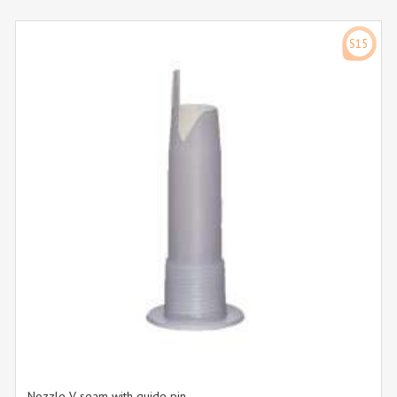
S15
Nozzle V-seam with guide pin