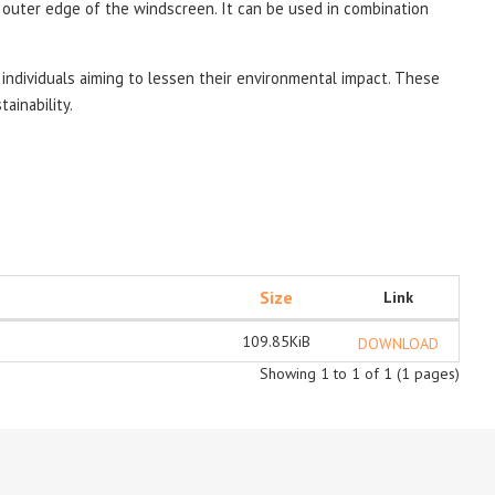
e outer edge of the windscreen.
It can be used in combination
individuals aiming to lessen their environmental impact. These
ainability.
Size
Link
109.85KiB
DOWNLOAD
Showing 1 to 1 of 1 (1 pages)