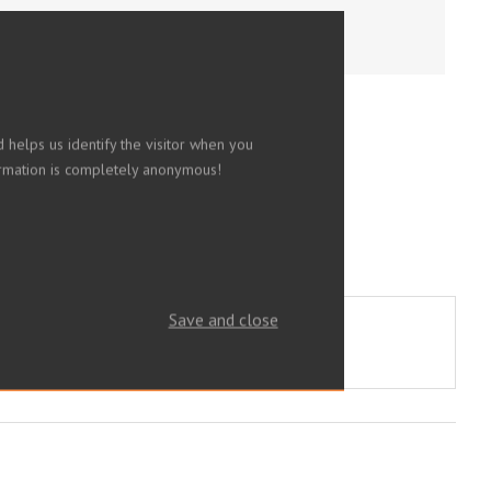
 helps us identify the visitor when you
nformation is completely anonymous!
Save and close