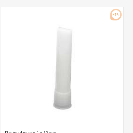
S15
Flat bead nozzle 2 x 10 mm