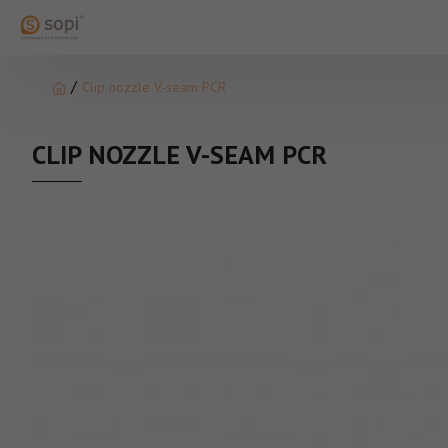
Clip nozzle V-seam PCR
CLIP NOZZLE V-SEAM PCR