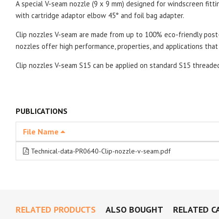
A special V-seam nozzle (9 x 9 mm) designed for windscreen fitt
with cartridge adaptor elbow 45° and foil bag adapter.
Clip nozzles V-seam are made from up to 100% eco-friendly post-
nozzles offer high performance, properties, and applications that 
Clip nozzles V-seam S15 can be applied on standard S15 thread
PUBLICATIONS
File Name
Technical-data-PR0640-Clip-nozzle-v-seam.pdf
RELATED PRODUCTS
ALSO BOUGHT
RELATED C