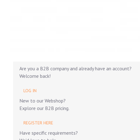
Are you a B2B company and already have an account?
Welcome back!
LOG IN
New to our Webshop?
Explore our B2B pricing.
REGISTER HERE
Have specific requirements?