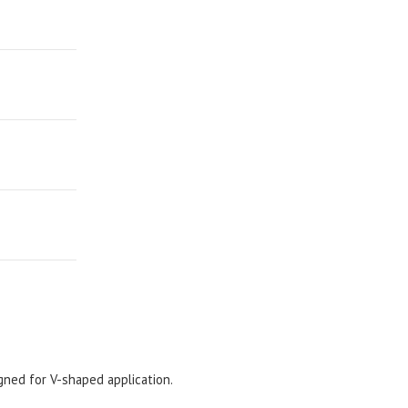
gned for V-shaped application.