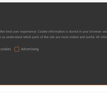
 PRICES
 the best user experience. Cookie information is stored in your browser and
lp us understand which parts of the site are most visited and useful. All i
ed.
cookies
Advertising
.