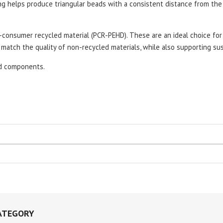
ing helps produce triangular beads with a consistent distance from th
consumer recycled material (PCR-PEHD). These are an ideal choice for 
match the quality of non-recycled materials, while also supporting sust
ed components.
ATEGORY