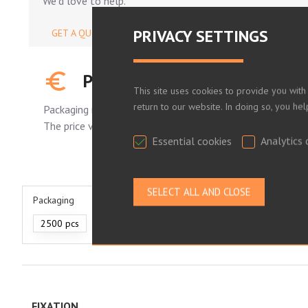
We'd love to help.
PRIVACY SETTINGS
GET A QUOTE
PLEASE LOG IN TO SEE YOUR
This site uses cookies to provide you with
return to our website. In doing so, you he
Packaging is standard.
The price varies depending on the number of pieces order
Essential cookies
Analytics 
Packaging
2500 pcs
FIXATION