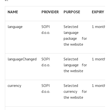
NAME
PROVIDER
PURPOSE
EXPIRY
language
SOPI
Selected
1 month
d.o.o.
language
package for
the website
languageChanged
SOPI
Selected
1 month
d.o.o.
language for
the website
currency
SOPI
Selected
1 month
d.o.o.
currency for
the website