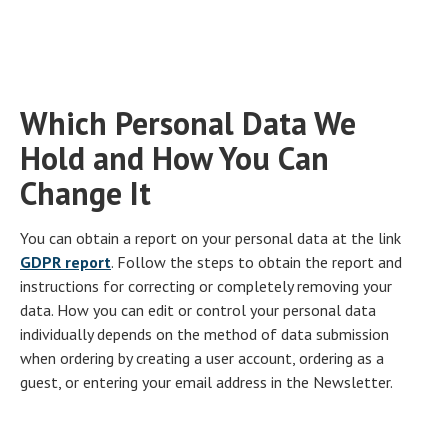
Which Personal Data We
Hold and How You Can
Change It
You can obtain a report on your personal data at the link
GDPR report
. Follow the steps to obtain the report and
instructions for correcting or completely removing your
data. How you can edit or control your personal data
individually depends on the method of data submission
when ordering by creating a user account, ordering as a
guest, or entering your email address in the Newsletter.