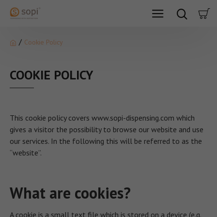
Cookie Policy
COOKIE POLICY
This cookie policy covers www.sopi-dispensing.com which
gives a visitor the possibility to browse our website and use
our services. In the following this will be referred to as the
“website”.
What are cookies?
A cookie is a small text file which is stored on a device (e.g.