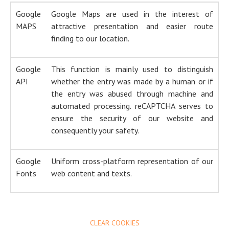
Google
Google Maps are used in the interest of
MAPS
attractive presentation and easier route
finding to our location.
Google
This function is mainly used to distinguish
API
whether the entry was made by a human or if
the entry was abused through machine and
automated processing. reCAPTCHA serves to
ensure the security of our website and
consequently your safety.
Google
Uniform cross-platform representation of our
Fonts
web content and texts.
CLEAR COOKIES