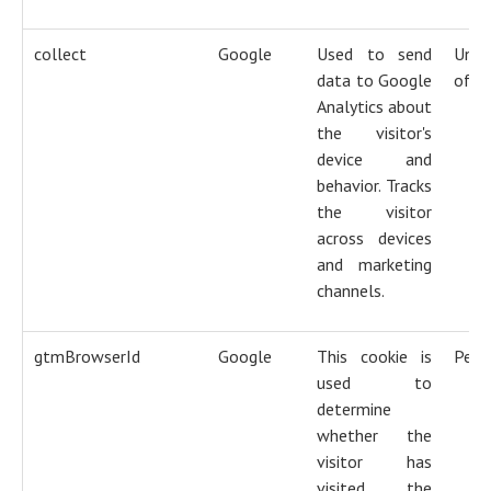
collect
Google
Used to send
Unti
data to Google
of s
Analytics about
the visitor's
device and
behavior. Tracks
the visitor
across devices
and marketing
channels.
gtmBrowserId
Google
This cookie is
Pers
used to
determine
whether the
visitor has
visited the