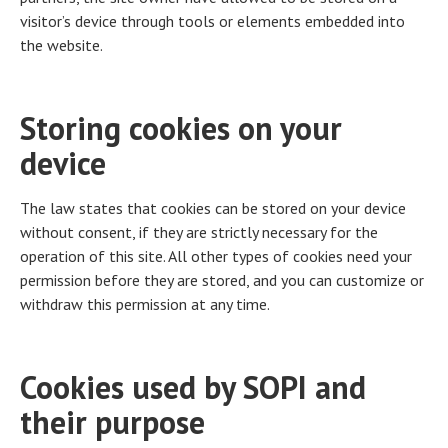
visitor’s device through tools or elements embedded into
the website.
Storing cookies on your
device
The law states that cookies can be stored on your device
without consent, if they are strictly necessary for the
operation of this site. All other types of cookies need your
permission before they are stored, and you can customize or
withdraw this permission at any time.
Cookies used by SOPI and
their purpose