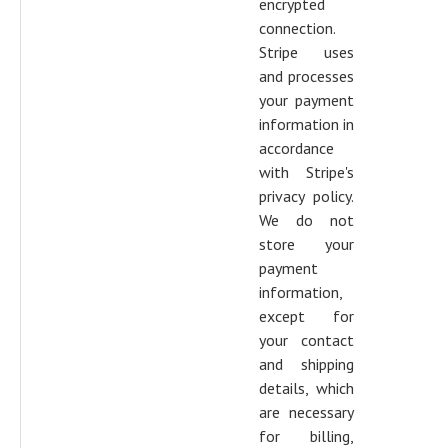
encrypted
connection.
Stripe uses
and processes
your payment
information in
accordance
with Stripe's
privacy policy.
We do not
store your
payment
information,
except for
your contact
and shipping
details, which
are necessary
for billing,