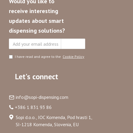
Would you like to
receive interesting
updates about smart
dispensing solutions?
Subscribe
I have read and agree to the
Cookie Policy
Let's connect
info@sopi-dispensing.com
+386 1 831 93 86
Sopi d.o.o., IOC Komenda, Pod hrasti 1,
SI-1218 Komenda, Slovenia, EU