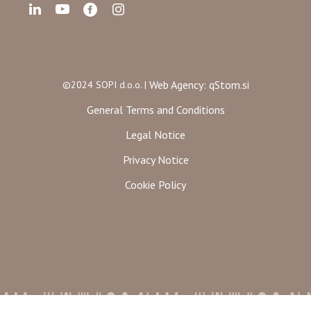
Web Agency: qStom.si
©2024 SOPI d.o.o. |
General Terms and Conditions
Legal Notice
Privacy Notice
Cookie Policy