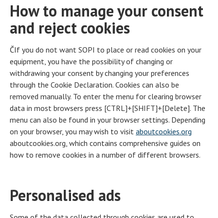
How to manage your consent
and reject cookies
ČIf you do not want SOPI to place or read cookies on your
equipment, you have the possibility of changing or
withdrawing your consent by changing your preferences
through the Cookie Declaration. Cookies can also be
removed manually. To enter the menu for clearing browser
data in most browsers press [CTRL]+[SHIFT]+[Delete]. The
menu can also be found in your browser settings. Depending
on your browser, you may wish to visit
aboutcookies.org
aboutcookies.org, which contains comprehensive guides on
how to remove cookies in a number of different browsers.
Personalised ads
Some of the data collected through cookies are used to