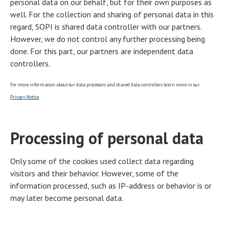
personal data on our behalf, but for their own purposes as
well. For the collection and sharing of personal data in this
regard, SOPI is shared data controller with our partners.
However, we do not control any further processing being
done. For this part, our partners are independent data
controllers.
For more information about our data processors and shared data controllers learn more in our
Privacy Notice
.
Processing of personal data
Only some of the cookies used collect data regarding
visitors and their behavior. However, some of the
information processed, such as IP-address or behavior is or
may later become personal data.