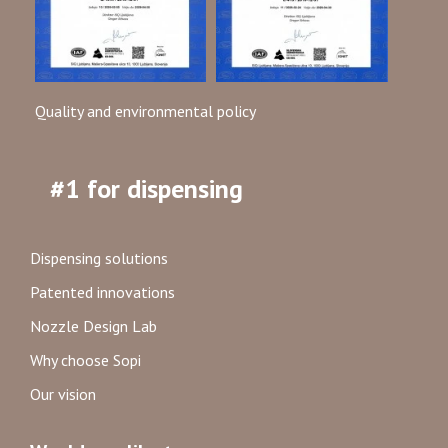
Quality and environmental policy
#1 for dispensing
Dispensing solutions
Patented innovations
Nozzle Design Lab
Why choose Sopi
Our vision