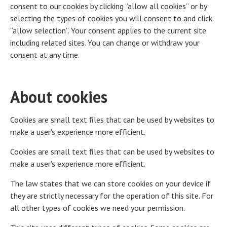
consent to our cookies by clicking “allow all cookies” or by
selecting the types of cookies you will consent to and click
“allow selection”. Your consent applies to the current site
including related sites. You can change or withdraw your
consent at any time.
About cookies
Cookies are small text files that can be used by websites to
make a user's experience more efficient.
Cookies are small text files that can be used by websites to
make a user's experience more efficient.
The law states that we can store cookies on your device if
they are strictly necessary for the operation of this site. For
all other types of cookies we need your permission.