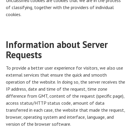
Unclassified cookies are cookies that we are in the process
of classifying, together with the providers of individual
cookies.
Information about Server
Requests
To provide a better user experience for visitors, we also use
external services that ensure the quick and smooth
operation of the website. In doing so, the server receives the
IP address, date and time of the request, time zone
difference from GMT, content of the request (specific page),
access status/HTTP status code, amount of data
transferred in each case, the website that made the request,
browser, operating system and interface, language, and
version of the browser software.