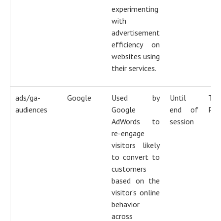
experimenting
with
advertisement
efficiency on
websites using
their services.
ads/ga-
Google
Used by
Until
Tra
audiences
Google
end of
Pix
AdWords to
session
re-engage
visitors likely
to convert to
customers
based on the
visitor's online
behavior
across