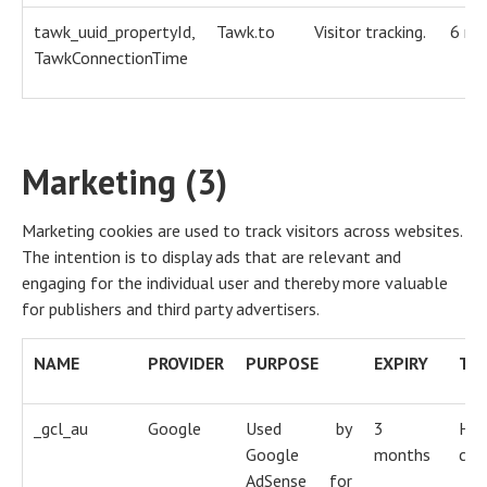
tawk_uuid_propertyId,
Tawk.to
Visitor tracking.
6 mo
TawkConnectionTime
Marketing (3)
Marketing cookies are used to track visitors across websites.
The intention is to display ads that are relevant and
engaging for the individual user and thereby more valuable
for publishers and third party advertisers.
NAME
PROVIDER
PURPOSE
EXPIRY
TY
_gcl_au
Google
Used by
3
HT
Google
months
coo
AdSense for