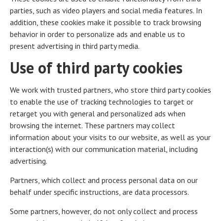
parties, such as video players and social media features. In
addition, these cookies make it possible to track browsing
behavior in order to personalize ads and enable us to
present advertising in third party media.
Use of third party cookies
We work with trusted partners, who store third party cookies
to enable the use of tracking technologies to target or
retarget you with general and personalized ads when
browsing the internet. These partners may collect
information about your visits to our website, as well as your
interaction(s) with our communication material, including
advertising.
Partners, which collect and process personal data on our
behalf under specific instructions, are data processors.
Some partners, however, do not only collect and process