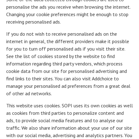
personalise the ads you receive when browsing the internet.
Changing your cookie preferences might be enough to stop
receiving personalised ads.
If you do not wish to receive personalised ads on the
internet in general, the different providers make it possible
for you to turn off personalised ads if you visit their site.
See the list of cookies stored by the website to find
information regarding third party vendors, which process
cookie data from our site for personalised advertising and
find links to their sites. You can also visit Addchoice to
manage your personalised ad preferences from a great deal
of other ad networks.
This website uses cookies. SOPI uses its own cookies as well
as cookies from third parties to personalize content and
ads, to provide social media features and to analyse our
traffic. We also share information about your use of our site
with our social media, advertising and analytics partners. You