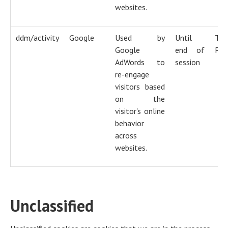
websites.
ddm/activity
Google
Used by
Until
Tra
Google
end of
Pix
AdWords to
session
re-engage
visitors based
on the
visitor's online
behavior
across
websites.
Unclassified