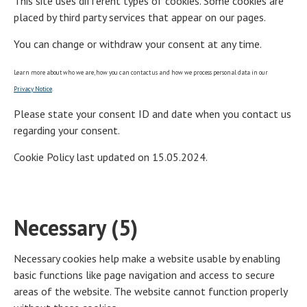
This site uses different types of cookies. Some cookies are
placed by third party services that appear on our pages.
You can change or withdraw your consent at any time.
Learn more about who we are, how you can contact us and how we process personal data in our
Privacy Notice
.
Please state your consent ID and date when you contact us
regarding your consent.
Cookie Policy last updated on 15.05.2024.
Necessary (5)
Necessary cookies help make a website usable by enabling
basic functions like page navigation and access to secure
areas of the website. The website cannot function properly