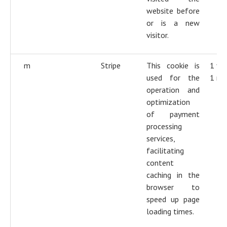
website before
or is a new
visitor.
m
Stripe
This cookie is
1 ye
used for the
1 mo
operation and
optimization
of payment
processing
services,
facilitating
content
caching in the
browser to
speed up page
loading times.