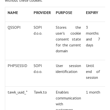
without these cookies.
NAME
PROVIDER
PURPOSE
EXPIRY
T
QSSOPI
SOPI
Stores the
3
H
d.o.o.
user's cookie
months
co
consent state
and 7
for the current
days
domain
PHPSESSID
SOPI
User session
Until
H
d.o.o.
identification
end of
co
session
tawk_uuid_*
Tawk.to
Enables
1 month
H
communication
co
with
customers