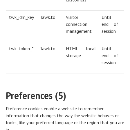
twk_idm_key
Tawk.to
Visitor
Until
H
connection
end of
co
management
session
twk_token_*
Tawk.to
HTML local
Until
H
storage
end of
co
session
Preferences (5)
Preference cookies enable a website to remember
information that changes the way the website behaves or
looks, like your preferred language or the region that you are
in.