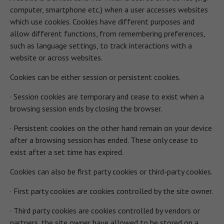
computer, smartphone etc.) when a user accesses websites
which use cookies. Cookies have different purposes and
allow different functions, from remembering preferences,
such as language settings, to track interactions with a
website or across websites.
Cookies can be either session or persistent cookies.
· Session cookies are temporary and cease to exist when a
browsing session ends by closing the browser.
· Persistent cookies on the other hand remain on your device
after a browsing session has ended. These only cease to
exist after a set time has expired.
Cookies can also be first party cookies or third-party cookies.
· First party cookies are cookies controlled by the site owner.
· Third party cookies are cookies controlled by vendors or
partners, the site owner have allowed to be stored on a