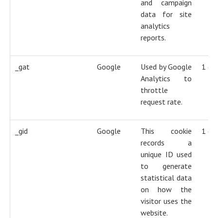
and campaign
data for site
analytics
reports.
_gat
Google
Used by Google
1 da
Analytics to
throttle
request rate.
_gid
Google
This cookie
1 da
records a
unique ID used
to generate
statistical data
on how the
visitor uses the
website.